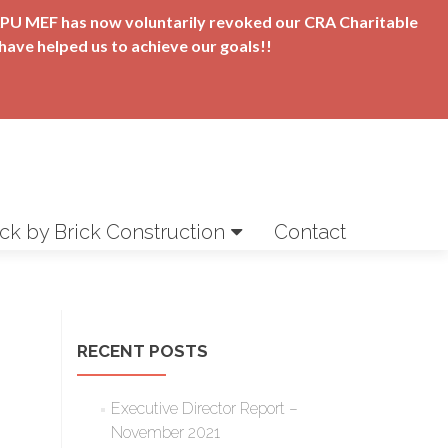
t APU MEF has now voluntarily revoked our CRA Charitable
have helped us to achieve our goals!!
ick by Brick Construction
Contact
RECENT POSTS
Executive Director Report –
November 2021