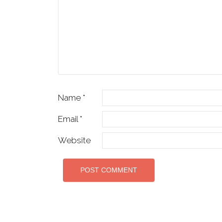
Name
*
Email
*
Website