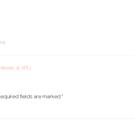
ink
.
Messer, at APU
equired fields are marked
*