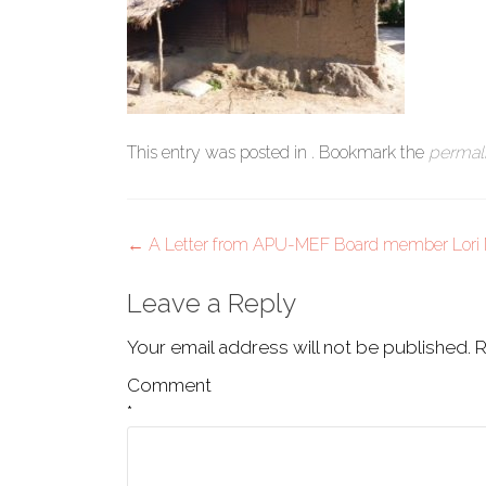
This entry was posted in . Bookmark the
permal
Post
←
A Letter from APU-MEF Board member Lori 
navigation
Leave a Reply
Your email address will not be published.
R
Comment
*