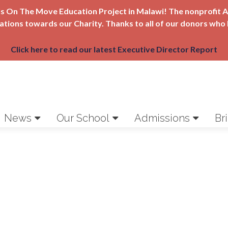
Girls On The Move Education Project in Malawi! The nonprofi
nations towards our Charity. Thanks to all of our donors who 
Click here to read our latest Executive Director Report
News
Our School
Admissions
Br