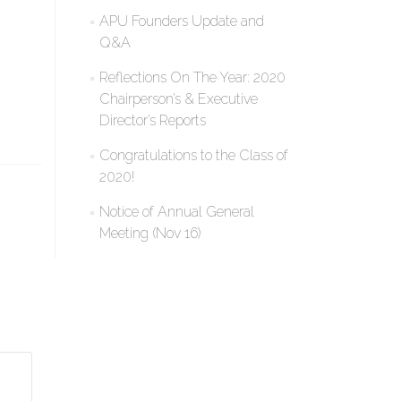
APU Founders Update and
Q&A
Reflections On The Year: 2020
Chairperson’s & Executive
Director’s Reports
Congratulations to the Class of
2020!
Notice of Annual General
Meeting (Nov 16)