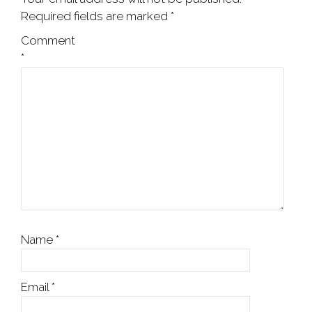
Required fields are marked
*
Comment
*
Name
*
Email
*