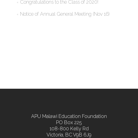
Congratulations to the Class of 2020!
Notice of Annual General Meeting (Nov 16)
APU Malawi Education Foundation
PO Box 225
108-800 Kelly Rd
Victoria, BC V9B 6J9