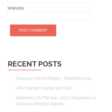
Website
RECENT POSTS
Executive Director Report – November 2021
APU Founders Update and Q&A
Reflections On The Year: 2020 Chairperson’s &
Executive Director’s Reports