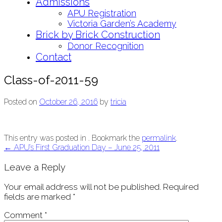
Admissions
APU Registration
Victoria Garden’s Academy
Brick by Brick Construction
Donor Recognition
Contact
Class-of-2011-59
Posted on
October 26, 2016
by
tricia
This entry was posted in . Bookmark the
permalink
.
Post
←
APU’s First Graduation Day – June 25, 2011
navigation
Leave a Reply
Your email address will not be published.
Required
fields are marked
*
Comment
*