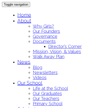
Toggle navigation
Skip
Home
to
About
content
Why Girls?
Our Founders
Governance
Documents
Director’s Corner
Mission, Vision, & Values
Walk Away Plan
News
Blog
Newsletters
Videos
Our School
Life at the School
Our Graduates
Our Teachers
Primary School