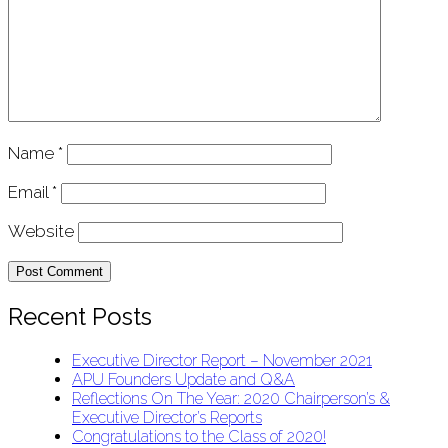
Name
*
Email
*
Website
Recent Posts
Executive Director Report – November 2021
APU Founders Update and Q&A
Reflections On The Year: 2020 Chairperson’s &
Executive Director’s Reports
Congratulations to the Class of 2020!