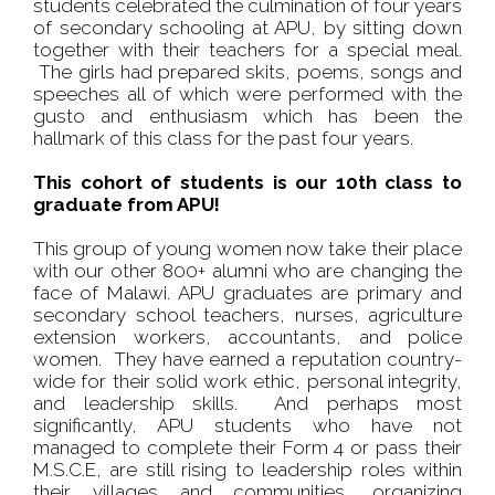
students celebrated the culmination of four years
of secondary schooling at APU, by sitting down
together with their teachers for a special meal.
The girls had prepared skits, poems, songs and
speeches all of which were performed with the
gusto and enthusiasm which has been the
hallmark of this class for the past four years.
This cohort of students is our 10th class to
graduate from APU!
This group of young women now take their place
with our other 800+ alumni who are changing the
face of Malawi. APU graduates are primary and
secondary school teachers, nurses, agriculture
extension workers, accountants, and police
women. They have earned a reputation country-
wide for their solid work ethic, personal integrity,
and leadership skills. And perhaps most
significantly, APU students who have not
managed to complete their Form 4 or pass their
M.S.C.E, are still rising to leadership roles within
their villages and communities, organizing