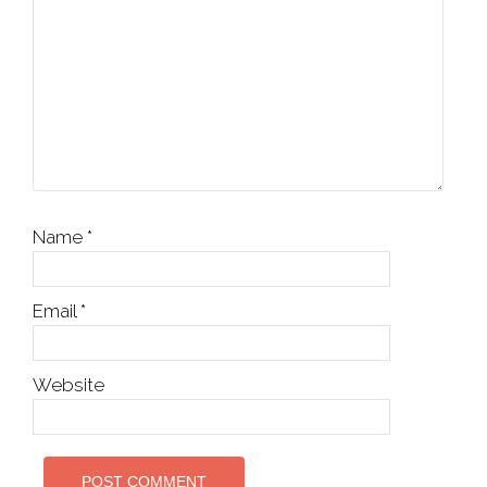
Name
*
Email
*
Website