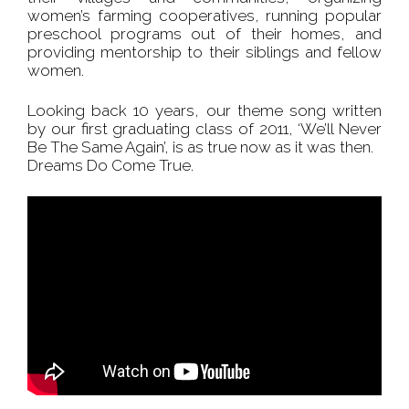
women’s farming cooperatives, running popular
preschool programs out of their homes, and
providing mentorship to their siblings and fellow
women.
Looking back 10 years, our theme song written
by our first graduating class of 2011, ‘We’ll Never
Be The Same Again’, is as true now as it was then.
Dreams Do Come True.