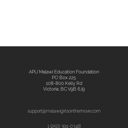
APU Malawi Education Foundation
PO Box 225
108-800 Kelly Rd
Victoria, BC V9B 6J9
support@malawigirlsonthemove.com
1 (250) 391-0348