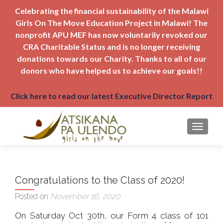
Celebrating the financial sustainability of the Malawi
Girls On The Move Education Project in Malawi! The
nonprofit APU MEF has now voluntarily revoked our
CRA Charitable Status and is no longer receiving
donations towards our Charity. Thanks to all of our
donors who have helped us to achieve our goals!!
Click here to read our latest Executive Director Report
TOGGLE
Congratulations to the Class of 2020!
Posted on
November 16, 2020
On Saturday Oct 30th, our Form 4 class of 101