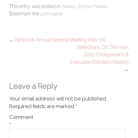
This entry was posted in
News
,
School News
.
Bookmark the
permalink
.
Post
←
Notice of Annual General Meeting (Nov 16)
Reflections On The Year:
navigation
2020 Chairperson’s &
Executive Director’s Reports
→
Leave a Reply
Your email address will not be published.
Required fields are marked
*
Comment
*