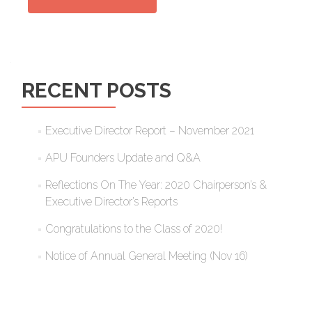
RECENT POSTS
Executive Director Report – November 2021
APU Founders Update and Q&A
Reflections On The Year: 2020 Chairperson’s &
Executive Director’s Reports
Congratulations to the Class of 2020!
Notice of Annual General Meeting (Nov 16)