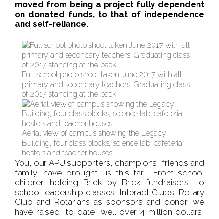
moved from being a project fully dependent
on donated funds, to that of independence
and self-reliance.
Full school photo shoot taken June 2017 with all
primary and secondary teachers. Graduating class
of 2017 standing at the back.
Aerial view of campus showing the Legacy
Building, four class blocks, science lab, cafeteria,
hostels and teacher houses.
You, our APU supporters, champions, friends and
family, have brought us this far. From school
children holding Brick by Brick fundraisers, to
school leadership classes, Interact Clubs, Rotary
Club and Rotarians as sponsors and donor, we
have raised, to date, well over 4 million dollars,