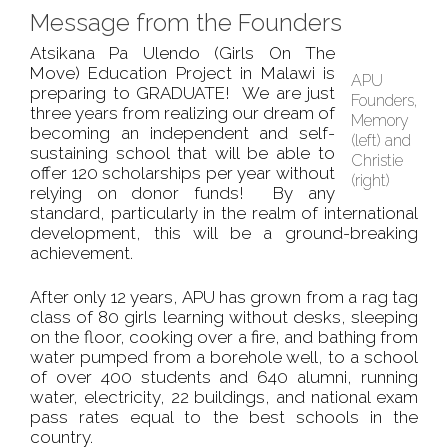
Message from the Founders
Atsikana Pa Ulendo (Girls On The
Move) Education Project in Malawi is
APU
preparing to GRADUATE! We are just
Founders,
three years from realizing our dream of
Memory
becoming an independent and self-
(left) and
sustaining school that will be able to
Christie
offer 120 scholarships per year without
(right)
relying on donor funds! By any
standard, particularly in the realm of international
development, this will be a ground-breaking
achievement.
After only 12 years, APU has grown from a rag tag
class of 80 girls learning without desks, sleeping
on the floor, cooking over a fire, and bathing from
water pumped from a borehole well, to a school
of over 400 students and 640 alumni, running
water, electricity, 22 buildings, and national exam
pass rates equal to the best schools in the
country.