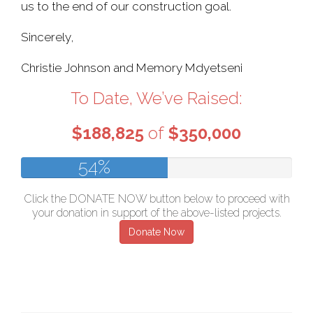
us to the end of our construction goal.
Sincerely,
Christie Johnson and Memory Mdyetseni
To Date, We’ve Raised:
$188,825
of
$350,000
54%
Click the DONATE NOW button below to proceed with
your donation in support of the above-listed projects.
Donate Now