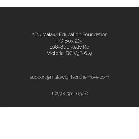
APU Malawi Education Foundation
PO Box 225
108-800 Kelly Rd
Victoria, BC V9B 6J9
support@malawigirlsonthemove.com
1 (250) 391-0348
Copyright ©2018 - All Rights Reserved | Web
Hosting by Radar Hill Technology | Web