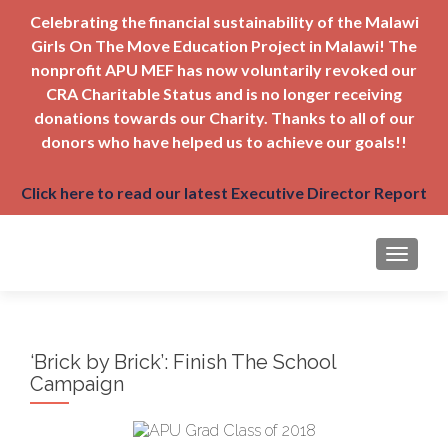
Celebrating the financial sustainability of the Malawi
Girls On The Move Education Project in Malawi! The
nonprofit APU MEF has now voluntarily revoked our
CRA Charitable Status and is no longer receiving
donations towards our Charity. Thanks to all of our
donors who have helped us to achieve our goals!!
Click here to read our latest Executive Director Report
TOGGLE
‘Brick by Brick’: Finish The School
Campaign