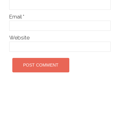
Email
*
Website