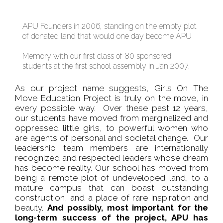
APU Founders in 2006, standing on the empty plot
of donated land that would one day become APU
Memory with our first class of 80 sponsored
students at the first school assembly in Jan 2007.
As our project name suggests, Girls On The
Move Education Project is truly on the move, in
every possible way. Over these past 12 years,
our students have moved from marginalized and
oppressed little girls, to powerful women who
are agents of personal and societal change. Our
leadership team members are internationally
recognized and respected leaders whose dream
has become reality. Our school has moved from
being a remote plot of undeveloped land, to a
mature campus that can boast outstanding
construction, and a place of rare inspiration and
beauty.
And possibly, most important for the
long-term success of the project, APU has