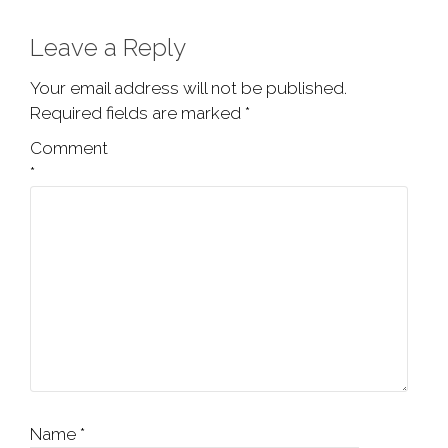
Leave a Reply
Your email address will not be published.
Required fields are marked
*
Comment
*
Name
*