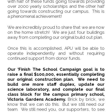
with half of these funds going towards providing
over 2000 yearly scholarships and the other half
going towards constructing our campus. This is
a phenomenal achievement!
We are incredibly proud to share that we are now
on the home stretch! We are just four buildings
away from completing our original build out plan.
Once this is accomplished, APU will be able to
operate independently and without requiring
continued support from donor funds.
Our ‘Finish The School Campaign goal is to
raise a final $100,000, essentially completing
our original construction plan. We need to
build one more staff duplex, update our
science laboratory, and complete our final
class block for the campus primary school,
Victoria Gardens Academy.
Brick by brick, we
know that we can do this. But we still need our
team. We still need you, our supporters, to see