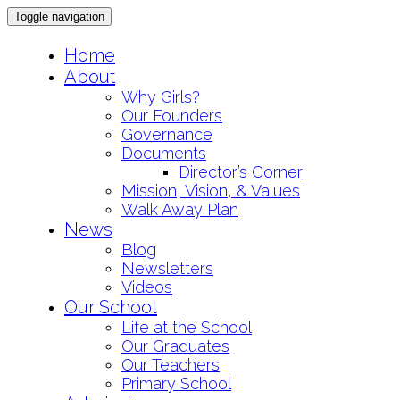
Toggle navigation
Skip
Home
to
About
content
Why Girls?
Our Founders
Governance
Documents
Director’s Corner
Mission, Vision, & Values
Walk Away Plan
News
Blog
Newsletters
Videos
Our School
Life at the School
Our Graduates
Our Teachers
Primary School