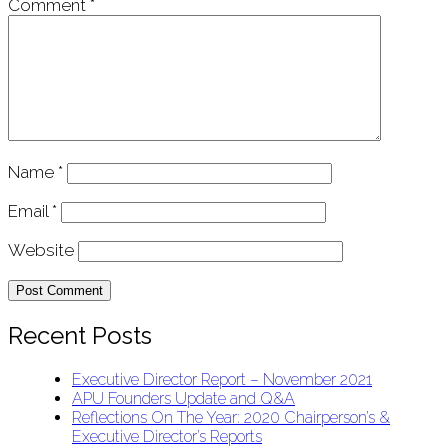
Comment
*
Name
*
Email
*
Website
Recent Posts
Executive Director Report – November 2021
APU Founders Update and Q&A
Reflections On The Year: 2020 Chairperson’s &
Executive Director’s Reports