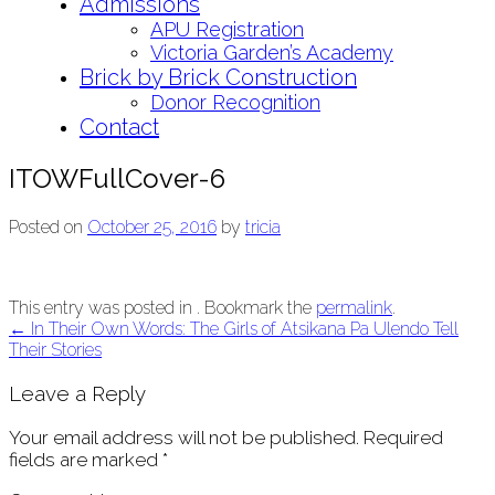
Admissions
APU Registration
Victoria Garden’s Academy
Brick by Brick Construction
Donor Recognition
Contact
ITOWFullCover-6
Posted on
October 25, 2016
by
tricia
This entry was posted in . Bookmark the
permalink
.
Post
←
In Their Own Words: The Girls of Atsikana Pa Ulendo Tell
Their Stories
navigation
Leave a Reply
Your email address will not be published.
Required
fields are marked
*