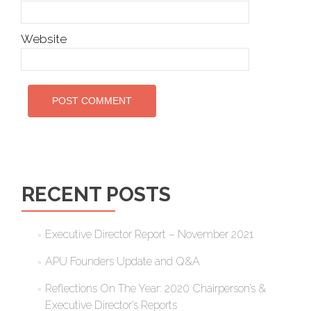
Website
RECENT POSTS
Executive Director Report – November 2021
APU Founders Update and Q&A
Reflections On The Year: 2020 Chairperson’s &
Executive Director’s Reports