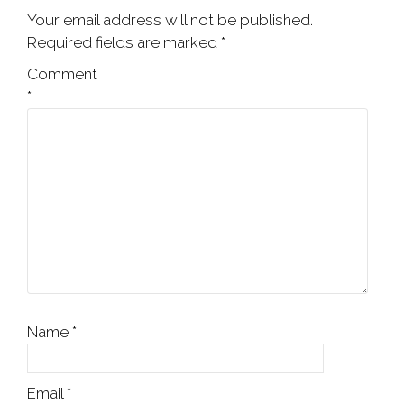
Your email address will not be published.
Required fields are marked
*
Comment
*
Name
*
Email
*