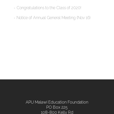
Congratulations to the Class of 2020!
Notice of Annual General Meeting (Nov 16)
APU Malawi Education Foundation
PO Box 225
108-800 Kelly Rd