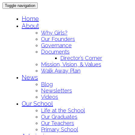
Toggle navigation
Skip
Home
to
About
content
Why Girls?
Our Founders
Governance
Documents
Director’s Corner
Mission, Vision, & Values
Walk Away Plan
News
Blog
Newsletters
Videos
Our School
Life at the School
Our Graduates
Our Teachers
Primary School