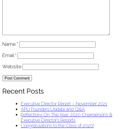
Name
*
Email
*
Website
Recent Posts
Executive Director Report – November 2021
APU Founders Update and Q&A
Reflections On The Year: 2020 Chairperson’s &
Executive Director’s Reports
Congratulations to the Class of 2020!