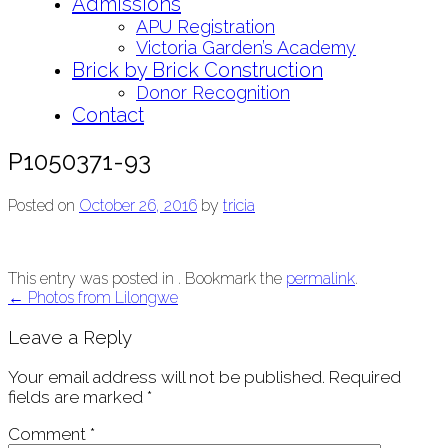
Admissions
APU Registration
Victoria Garden’s Academy
Brick by Brick Construction
Donor Recognition
Contact
P1050371-93
Posted on
October 26, 2016
by
tricia
This entry was posted in . Bookmark the
permalink
.
Post
←
Photos from Lilongwe
navigation
Leave a Reply
Your email address will not be published.
Required
fields are marked
*
Comment
*