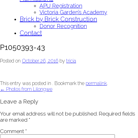
APU Registration
Victoria Garden’s Academy
Brick by Brick Construction
Donor Recognition
Contact
P1050393-43
Posted on
October 26, 2016
by
tricia
This entry was posted in . Bookmark the
permalink
.
Post
←
Photos from Lilongwe
navigation
Leave a Reply
Your email address will not be published.
Required fields
are marked
*
Comment
*