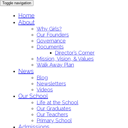
Toggle navigation
Skip
Home
to
About
content
Why Girls?
Our Founders
Governance
Documents
Director’s Corner
Mission, Vision, & Values
Walk Away Plan
News
Blog
Newsletters
Videos
Our School
Life at the School
Our Graduates
Our Teachers
Primary School
Admissions