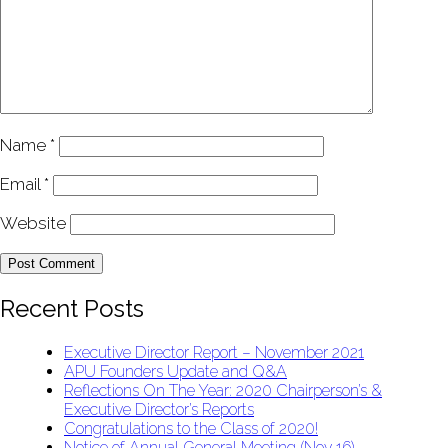
Name
*
Email
*
Website
Recent Posts
Executive Director Report – November 2021
APU Founders Update and Q&A
Reflections On The Year: 2020 Chairperson’s &
Executive Director’s Reports
Congratulations to the Class of 2020!
Notice of Annual General Meeting (Nov 16)