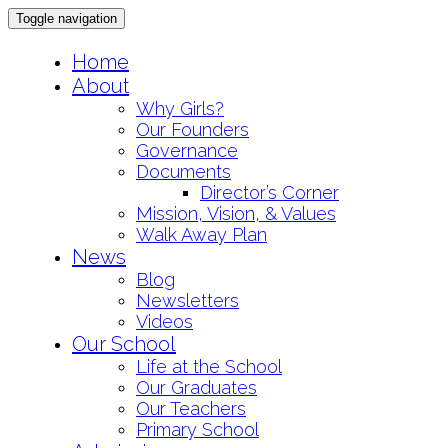
Toggle navigation
Skip
Home
to
About
content
Why Girls?
Our Founders
Governance
Documents
Director’s Corner
Mission, Vision, & Values
Walk Away Plan
News
Blog
Newsletters
Videos
Our School
Life at the School
Our Graduates
Our Teachers
Primary School