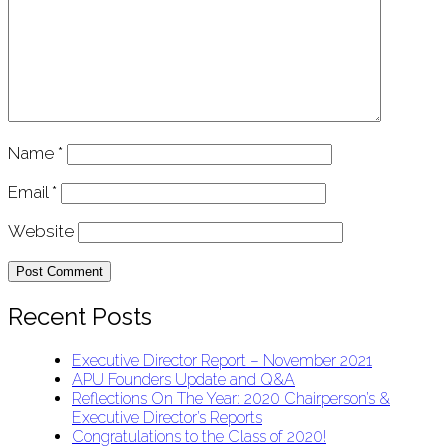
Name
*
Email
*
Website
Recent Posts
Executive Director Report – November 2021
APU Founders Update and Q&A
Reflections On The Year: 2020 Chairperson’s &
Executive Director’s Reports
Congratulations to the Class of 2020!