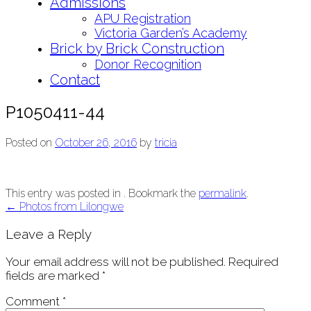
Admissions
APU Registration
Victoria Garden’s Academy
Brick by Brick Construction
Donor Recognition
Contact
P1050411-44
Posted on
October 26, 2016
by
tricia
This entry was posted in . Bookmark the
permalink
.
Post
←
Photos from Lilongwe
navigation
Leave a Reply
Your email address will not be published.
Required
fields are marked
*
Comment
*