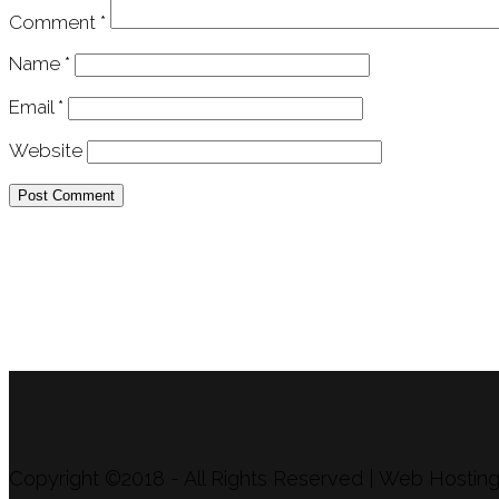
Comment
*
Name
*
Email
*
Website
APU Malawi Education Foundation
PO Box 225
108-800 Kelly Rd
Victoria, BC V9B 6J9
support@malawigirlsonthemove.com
1 (250) 391-0348
Copyright ©2018 - All Rights Reserved | Web Hosti