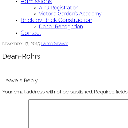
Admissions
APU Registration
Victoria Garden’s Academy
Brick by Brick Construction
Donor Recognition
Contact
November 17, 2015
Lance Shaver
Dean-Rohrs
Leave a Reply
Your email address will not be published.
Required field