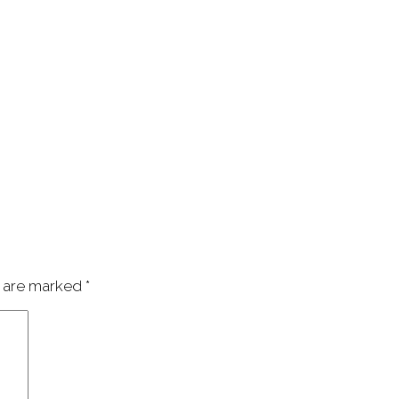
s are marked
*