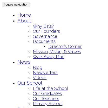
Toggle navigation
Skip
Home
to
About
content
Why Girls?
Our Founders
Governance
Documents
Director’s Corner
Mission, Vision, & Values
Walk Away Plan
News
Blog
Newsletters
Videos
Our School
Life at the School
Our Graduates
Our Teachers
Primary School