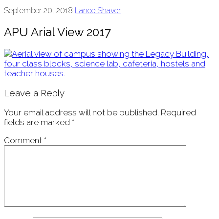
September 20, 2018
Lance Shaver
APU Arial View 2017
Leave a Reply
Your email address will not be published.
Required
fields are marked
*
Comment
*