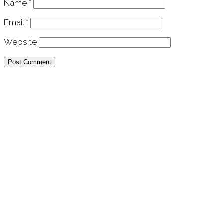
Name
*
Email
*
Website
APU Malawi Education Foundation
PO Box 225