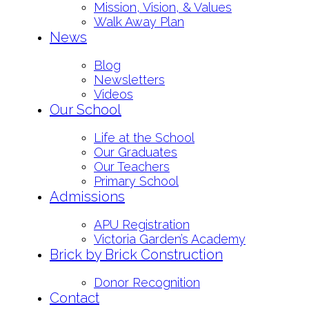
Mission, Vision, & Values
Walk Away Plan
News
Blog
Newsletters
Videos
Our School
Life at the School
Our Graduates
Our Teachers
Primary School
Admissions
APU Registration
Victoria Garden’s Academy
Brick by Brick Construction
Donor Recognition
Contact