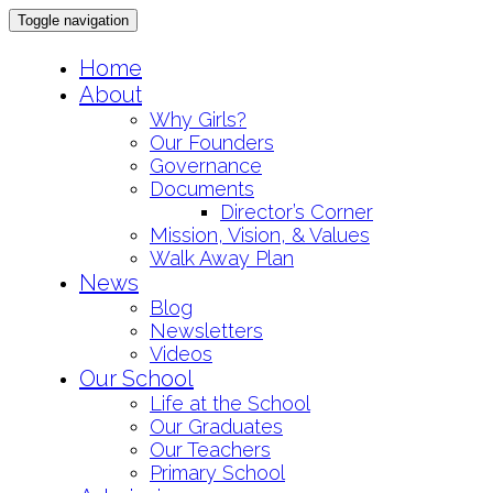
Toggle navigation
Skip
Home
to
About
content
Why Girls?
Our Founders
Governance
Documents
Director’s Corner
Mission, Vision, & Values
Walk Away Plan
News
Blog
Newsletters
Videos
Our School
Life at the School
Our Graduates
Our Teachers
Primary School