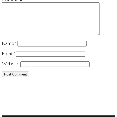
Name
*
Email
*
Website
APU Malawi Education Foundation
PO Box 225
108-800 Kelly Rd
Victoria, BC V9B 6J9
support@malawigirlsonthemove.com
1 (250) 391-0348