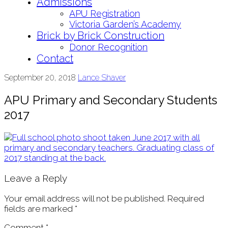
Admissions
APU Registration
Victoria Garden’s Academy
Brick by Brick Construction
Donor Recognition
Contact
September 20, 2018
Lance Shaver
APU Primary and Secondary Students
2017
Leave a Reply
Your email address will not be published.
Required
fields are marked
*
Comment
*