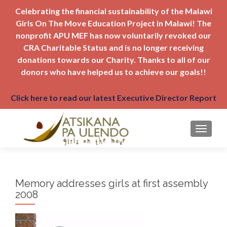
Celebrating the financial sustainability of the Malawi
Girls On The Move Education Project in Malawi! The
nonprofit APU MEF has now voluntarily revoked our
CRA Charitable Status and is no longer receiving
donations towards our Charity. Thanks to all of our
donors who have helped us to achieve our goals!!
Click here to read our latest Executive Director Report
TOGGLE
Memory addresses girls at first assembly
2008