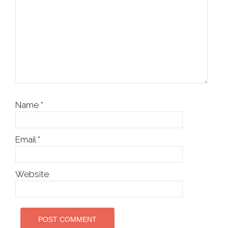
Name
*
Email
*
Website