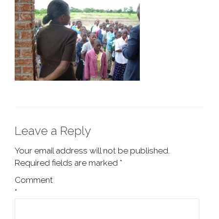
Leave a Reply
Your email address will not be published.
Required fields are marked
*
Comment
*