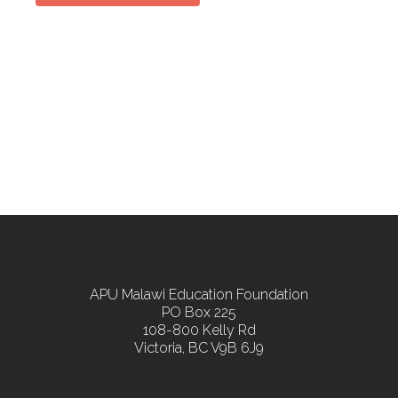
APU Malawi Education Foundation
PO Box 225
108-800 Kelly Rd
Victoria, BC V9B 6J9