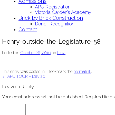
Admissions
APU Registration
Victoria Garden’s Academy
Brick by Brick Construction
Donor Recognition
Contact
Henry-outside-the-Legislature-58
Posted on
October 26, 2016
by
tricia
This entry was posted in . Bookmark the
permalink
.
Post
←
APU TOUR – Day 26
navigation
Leave a Reply
Your email address will not be published.
Required field