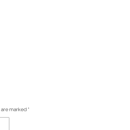
s are marked
*