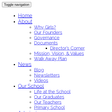
Toggle navigation
Skip
Home
to
About
content
Why Girls?
Our Founders
Governance
Documents
Director’s Corner
Mission, Vision, & Values
Walk Away Plan
News
Blog
Newsletters
Videos
Our School
Life at the School
Our Graduates
Our Teachers
Primary School