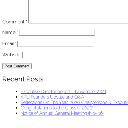
Comment
*
Name
*
Email
*
Website
Recent Posts
Executive Director Report – November 2021
APU Founders Update and Q&A
Reflections On The Year: 2020 Chairperson’s & Executiv
Congratulations to the Class of 2020!
Notice of Annual General Meeting (Nov 16)
APU Malawi Education Foundation