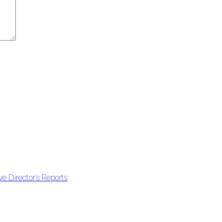
e Director’s Reports