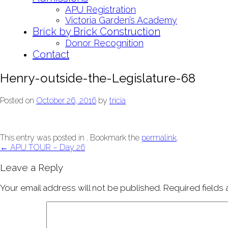
APU Registration
Victoria Garden’s Academy
Brick by Brick Construction
Donor Recognition
Contact
Henry-outside-the-Legislature-68
Posted on
October 26, 2016
by
tricia
This entry was posted in . Bookmark the
permalink
.
Post
←
APU TOUR – Day 26
navigation
Leave a Reply
Your email address will not be published.
Required fields