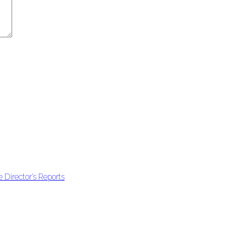
 Director’s Reports