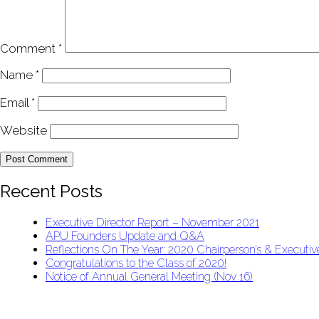
Comment
*
Name
*
Email
*
Website
Recent Posts
Executive Director Report – November 2021
APU Founders Update and Q&A
Reflections On The Year: 2020 Chairperson’s & Executive
Congratulations to the Class of 2020!
Notice of Annual General Meeting (Nov 16)
APU Malawi Education Foundation
PO Box 225