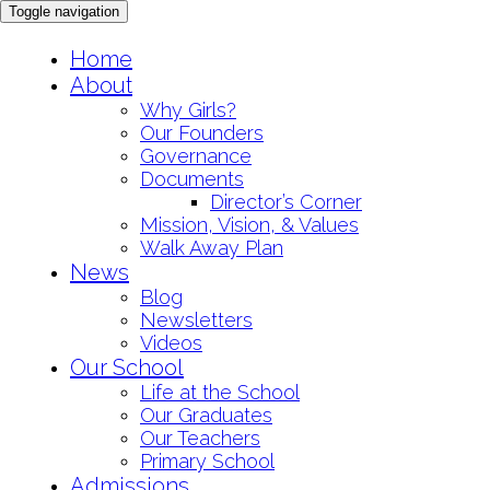
Toggle navigation
Skip
Home
to
About
content
Why Girls?
Our Founders
Governance
Documents
Director’s Corner
Mission, Vision, & Values
Walk Away Plan
News
Blog
Newsletters
Videos
Our School
Life at the School
Our Graduates
Our Teachers
Primary School
Admissions