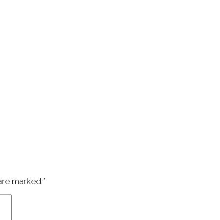
 are marked
*