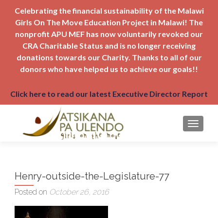
Celebrating the financial sustainability of the Malawi
Girls On The Move Education Project in Malawi! The
nonprofit APU MEF has now voluntarily revoked our
CRA Charitable Status and is no longer receiving
donations towards our Charity. Thanks to all of our
donors who have helped us to achieve our goals!!
Click here to read our latest Executive Director Report
TOGGLE
Henry-outside-the-Legislature-77
Posted on
October 26, 2016