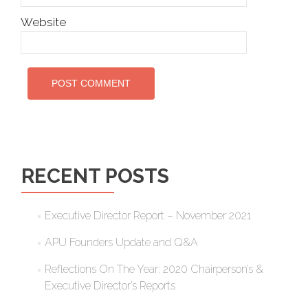
Website
RECENT POSTS
Executive Director Report – November 2021
APU Founders Update and Q&A
Reflections On The Year: 2020 Chairperson’s &
Executive Director’s Reports