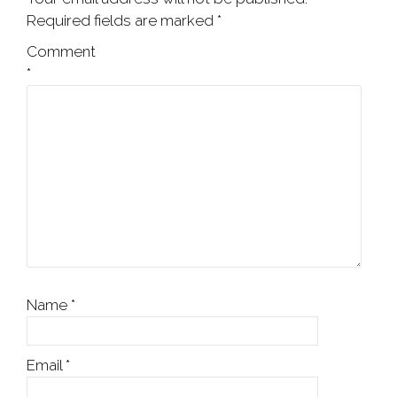
Required fields are marked
*
Comment
*
Name
*
Email
*