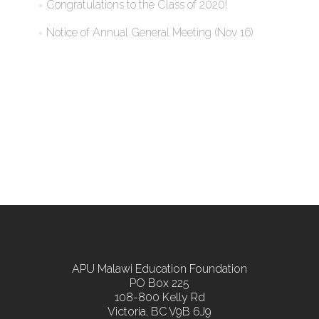
Congratulations to the Class of 2020!
Notice of Annual General Meeting (Nov 16)
APU Malawi Education Foundation
PO Box 225
108-800 Kelly Rd
Victoria, BC V9B 6J9