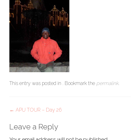
This entry was posted in . Bookmark the
permalink
.
Post
←
APU TOUR – Day 26
navigation
Leave a Reply
Your email address will not be published.