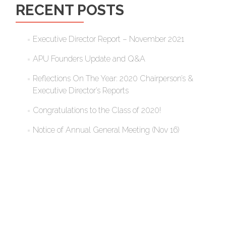
RECENT POSTS
Executive Director Report – November 2021
APU Founders Update and Q&A
Reflections On The Year: 2020 Chairperson’s &
Executive Director’s Reports
Congratulations to the Class of 2020!
Notice of Annual General Meeting (Nov 16)