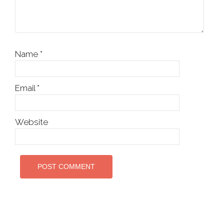
Name
*
Email
*
Website