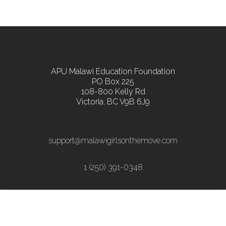
APU Malawi Education Foundation
PO Box 225
108-800 Kelly Rd
Victoria, BC V9B 6J9
support@malawigirlsonthemove.com
1 (250) 391-0348