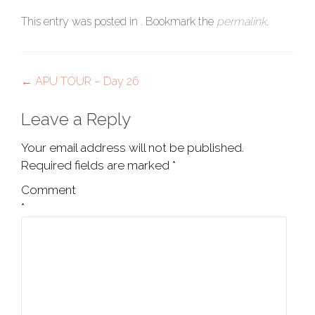
This entry was posted in . Bookmark the
permalink
.
Post
←
APU TOUR – Day 26
navigation
Leave a Reply
Your email address will not be published.
Required fields are marked
*
Comment
*