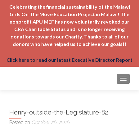
Celebrating the financial sustainability of the Malawi
Girls On The Move Education Project in Malawi! The
nonprofit APU MEF has now voluntarily revoked our
CRA Charitable Status and is no longer receiving
donations towards our Charity. Thanks to all of our
donors who have helped us to achieve our goals!!
Click here to read our latest Executive Director Report
TOGGLE
Henry-outside-the-Legislature-82
Posted on
October 26, 2016