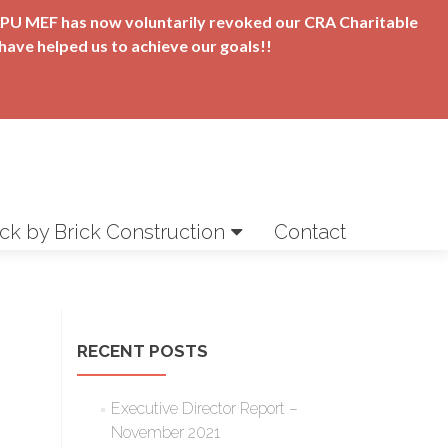
t APU MEF has now voluntarily revoked our CRA Charitable
have helped us to achieve our goals!!
ick by Brick Construction
Contact
RECENT POSTS
Executive Director Report –
November 2021