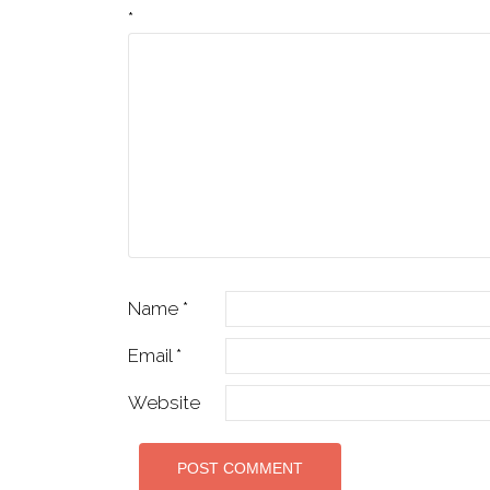
*
Name
*
Email
*
Website