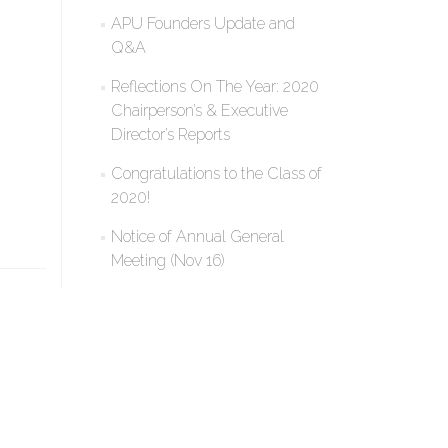
APU Founders Update and
Q&A
Reflections On The Year: 2020
Chairperson’s & Executive
Director’s Reports
Congratulations to the Class of
2020!
Notice of Annual General
Meeting (Nov 16)