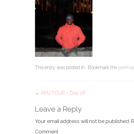
This entry was posted in . Bookmark the
permal
Post
←
APU TOUR – Day 26
navigation
Leave a Reply
Your email address will not be published.
R
Comment