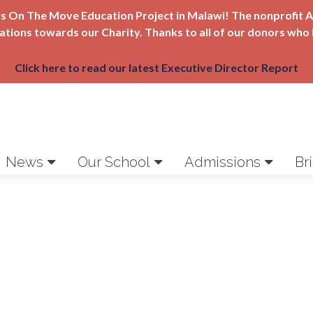
Girls On The Move Education Project in Malawi! The nonprofi
nations towards our Charity. Thanks to all of our donors who 
Click here to read our latest Executive Director Report
News
Our School
Admissions
Br