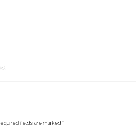
ink
.
equired fields are marked
*