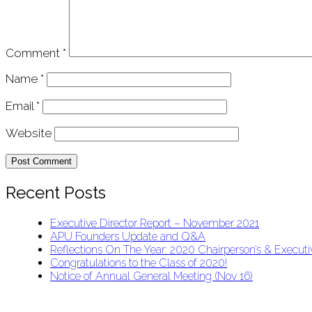
Comment
*
Name
*
Email
*
Website
Recent Posts
Executive Director Report – November 2021
APU Founders Update and Q&A
Reflections On The Year: 2020 Chairperson’s & Executiv
Congratulations to the Class of 2020!
Notice of Annual General Meeting (Nov 16)
APU Malawi Education Foundation