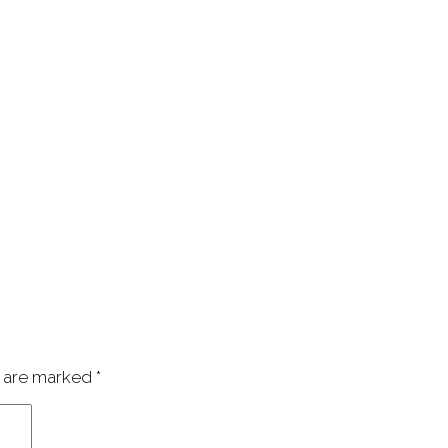
s are marked
*