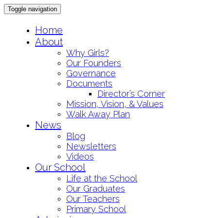
Toggle navigation
Skip
Home
to
About
content
Why Girls?
Our Founders
Governance
Documents
Director’s Corner
Mission, Vision, & Values
Walk Away Plan
News
Blog
Newsletters
Videos
Our School
Life at the School
Our Graduates
Our Teachers
Primary School