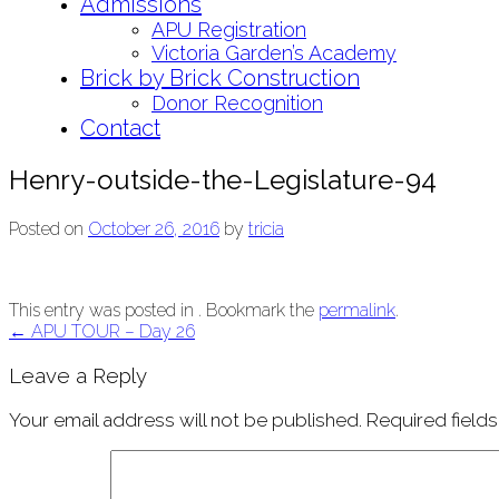
Admissions
APU Registration
Victoria Garden’s Academy
Brick by Brick Construction
Donor Recognition
Contact
Henry-outside-the-Legislature-94
Posted on
October 26, 2016
by
tricia
This entry was posted in . Bookmark the
permalink
.
Post
←
APU TOUR – Day 26
navigation
Leave a Reply
Your email address will not be published.
Required field