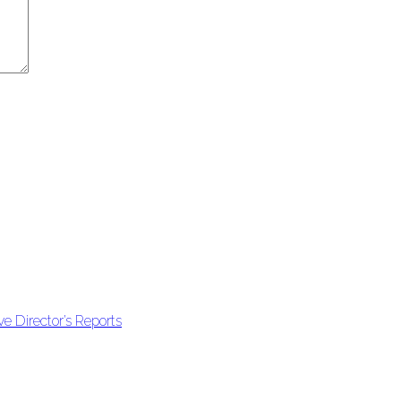
e Director’s Reports