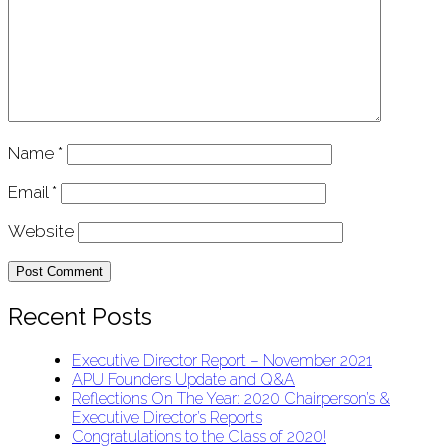
Name
*
Email
*
Website
Recent Posts
Executive Director Report – November 2021
APU Founders Update and Q&A
Reflections On The Year: 2020 Chairperson’s &
Executive Director’s Reports
Congratulations to the Class of 2020!