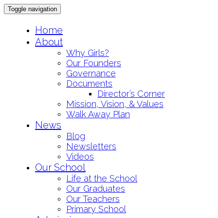
Toggle navigation
Skip
Home
to
About
content
Why Girls?
Our Founders
Governance
Documents
Director’s Corner
Mission, Vision, & Values
Walk Away Plan
News
Blog
Newsletters
Videos
Our School
Life at the School
Our Graduates
Our Teachers
Primary School