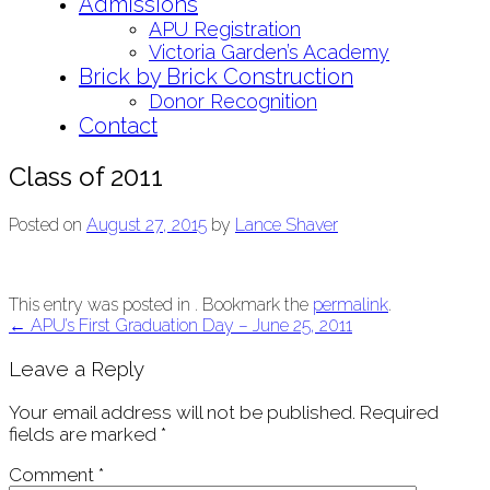
Admissions
APU Registration
Victoria Garden’s Academy
Brick by Brick Construction
Donor Recognition
Contact
Class of 2011
Posted on
August 27, 2015
by
Lance Shaver
This entry was posted in . Bookmark the
permalink
.
Post
←
APU’s First Graduation Day – June 25, 2011
navigation
Leave a Reply
Your email address will not be published.
Required
fields are marked
*
Comment
*