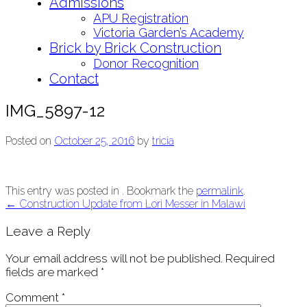
Admissions
APU Registration
Victoria Garden’s Academy
Brick by Brick Construction
Donor Recognition
Contact
IMG_5897-12
Posted on
October 25, 2016
by
tricia
This entry was posted in . Bookmark the
permalink
.
Post
←
Construction Update from Lori Messer in Malawi
navigation
Leave a Reply
Your email address will not be published.
Required
fields are marked
*
Comment
*