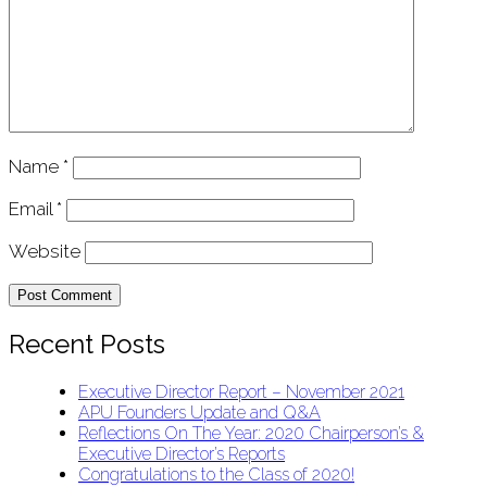
Name
*
Email
*
Website
Recent Posts
Executive Director Report – November 2021
APU Founders Update and Q&A
Reflections On The Year: 2020 Chairperson’s &
Executive Director’s Reports
Congratulations to the Class of 2020!