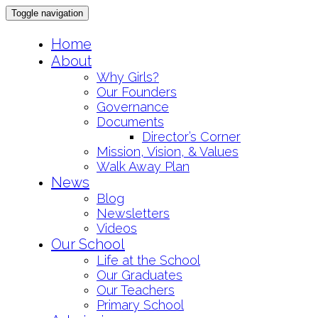
Toggle navigation
Skip
Home
to
About
content
Why Girls?
Our Founders
Governance
Documents
Director’s Corner
Mission, Vision, & Values
Walk Away Plan
News
Blog
Newsletters
Videos
Our School
Life at the School
Our Graduates
Our Teachers
Primary School