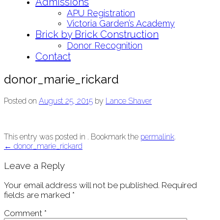
Admissions
APU Registration
Victoria Garden’s Academy
Brick by Brick Construction
Donor Recognition
Contact
donor_marie_rickard
Posted on
August 25, 2015
by
Lance Shaver
This entry was posted in . Bookmark the
permalink
.
Post
←
donor_marie_rickard
navigation
Leave a Reply
Your email address will not be published.
Required
fields are marked
*
Comment
*