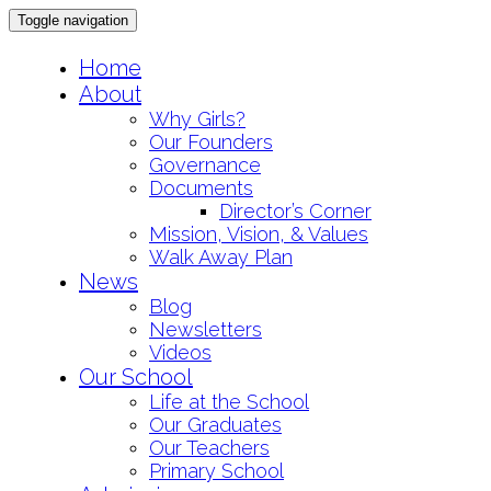
Toggle navigation
Skip
Home
to
About
content
Why Girls?
Our Founders
Governance
Documents
Director’s Corner
Mission, Vision, & Values
Walk Away Plan
News
Blog
Newsletters
Videos
Our School
Life at the School
Our Graduates
Our Teachers
Primary School