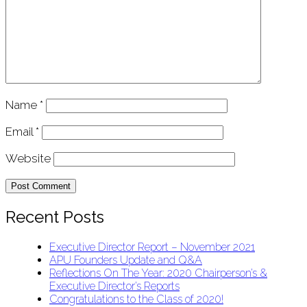
Name
*
Email
*
Website
Recent Posts
Executive Director Report – November 2021
APU Founders Update and Q&A
Reflections On The Year: 2020 Chairperson’s &
Executive Director’s Reports
Congratulations to the Class of 2020!