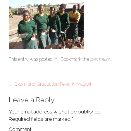
This entry was posted in . Bookmark the
permalink
.
Post
←
Exam and Graduation Fever in Malawi
navigation
Leave a Reply
Your email address will not be published.
Required fields are marked
*
Comment