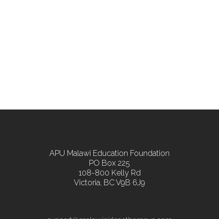
APU Malawi Education Foundation
PO Box 225
108-800 Kelly Rd
Victoria, BC V9B 6J9