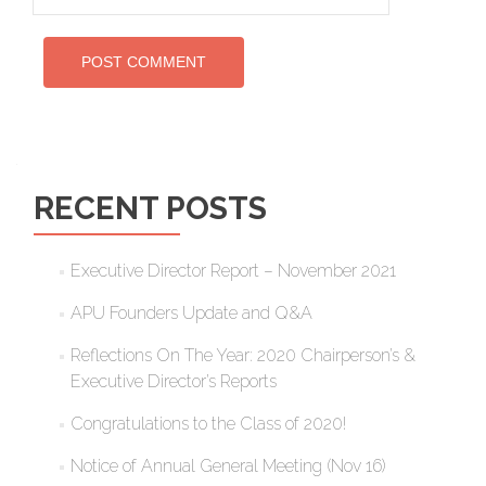
RECENT POSTS
Executive Director Report – November 2021
APU Founders Update and Q&A
Reflections On The Year: 2020 Chairperson’s &
Executive Director’s Reports
Congratulations to the Class of 2020!
Notice of Annual General Meeting (Nov 16)