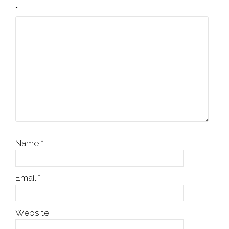
*
Name
*
Email
*
Website