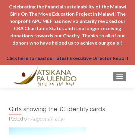
Celebrating the financial sustainability of the Malawi
Girls On The Move Education Project in Malawi! The
nonprofit APU MEF has now voluntarily revoked our
CRA Charitable Status and is no longer receiving
donations towards our Charity. Thanks to all of our
donors who have helped us to achieve our goals!!
Click here to read our latest Executive Director Report
TOGGLE
Girls showing the JC identity cards
Posted on
August 27, 2015