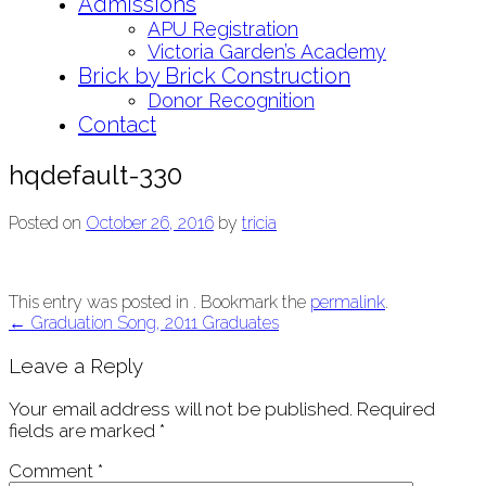
Admissions
APU Registration
Victoria Garden’s Academy
Brick by Brick Construction
Donor Recognition
Contact
hqdefault-330
Posted on
October 26, 2016
by
tricia
This entry was posted in . Bookmark the
permalink
.
Post
←
Graduation Song, 2011 Graduates
navigation
Leave a Reply
Your email address will not be published.
Required
fields are marked
*
Comment
*