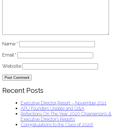
Name
*
Email
*
Website
Recent Posts
Executive Director Report – November 2021
APU Founders Update and Q&A
Reflections On The Year: 2020 Chairperson’s &
Executive Director’s Reports
Congratulations to the Class of 2020!