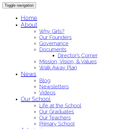
Toggle navigation
Skip
Home
to
About
content
Why Girls?
Our Founders
Governance
Documents
Director’s Corner
Mission, Vision, & Values
Walk Away Plan
News
Blog
Newsletters
Videos
Our School
Life at the School
Our Graduates
Our Teachers
Primary School