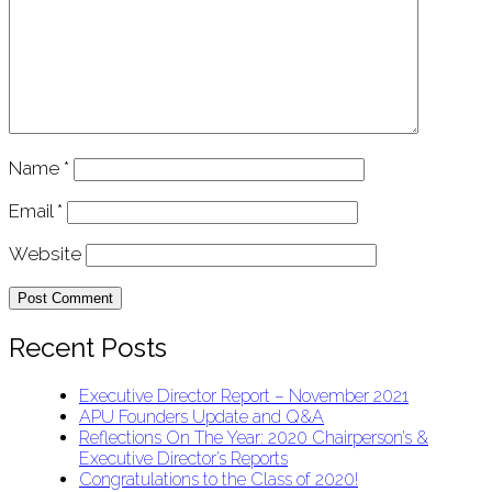
Name
*
Email
*
Website
Recent Posts
Executive Director Report – November 2021
APU Founders Update and Q&A
Reflections On The Year: 2020 Chairperson’s &
Executive Director’s Reports
Congratulations to the Class of 2020!