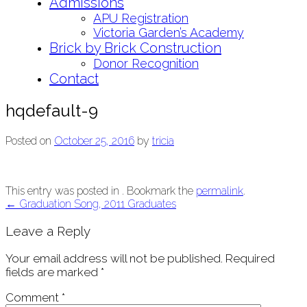
Admissions
APU Registration
Victoria Garden’s Academy
Brick by Brick Construction
Donor Recognition
Contact
hqdefault-9
Posted on
October 25, 2016
by
tricia
This entry was posted in . Bookmark the
permalink
.
Post
←
Graduation Song, 2011 Graduates
navigation
Leave a Reply
Your email address will not be published.
Required
fields are marked
*
Comment
*