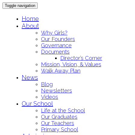
Toggle navigation
Skip
Home
to
About
content
Why Girls?
Our Founders
Governance
Documents
Director’s Corner
Mission, Vision, & Values
Walk Away Plan
News
Blog
Newsletters
Videos
Our School
Life at the School
Our Graduates
Our Teachers
Primary School