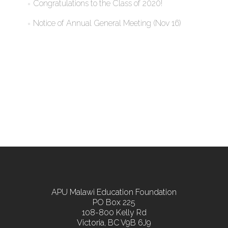
Congratulations to the Class of 2020!
Notice of Annual General Meeting (Nov 16)
APU Malawi Education Foundation
PO Box 225
108-800 Kelly Rd
Victoria, BC V9B 6J9