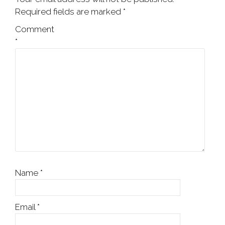
Required fields are marked
*
Comment
*
Name
*
Email
*