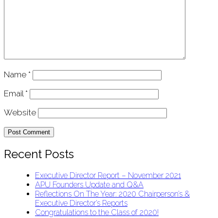
Name
*
Email
*
Website
Recent Posts
Executive Director Report – November 2021
APU Founders Update and Q&A
Reflections On The Year: 2020 Chairperson’s &
Executive Director’s Reports
Congratulations to the Class of 2020!