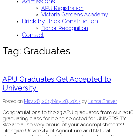
Admissions
APU Registration
Victoria Garden’s Academy
Brick by Brick Construction
Donor Recognition
Contact
Tag:
Graduates
APU Graduates Get Accepted to
University!
Posted on
May 28, 2017
May 28, 2017
by
Lance Shaver
Congratulations to the 23 APU graduates from our 2016
graduating class for being selected for UNIVERSITY!
We are all so very proud of your accomplishments!
Lilongwe University of Agriculture and Natural