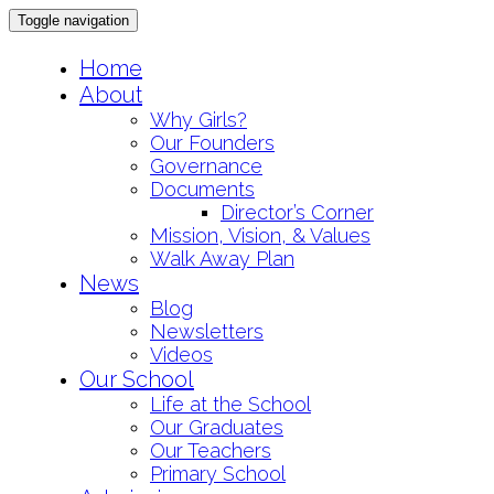
Toggle navigation
Skip
Home
to
About
content
Why Girls?
Our Founders
Governance
Documents
Director’s Corner
Mission, Vision, & Values
Walk Away Plan
News
Blog
Newsletters
Videos
Our School
Life at the School
Our Graduates
Our Teachers
Primary School