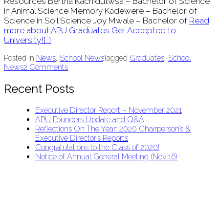
Resources Bertha Kachidutwsa – Bachelor of Science
in Animal Science Memory Kadewere – Bachelor of
Science in Soil Science Joy Mwale – Bachelor of
Read
more about APU Graduates Get Accepted to
University!
[…]
Posted in
News
,
School News
Tagged
Graduates
,
School
News
2 Comments
Recent Posts
Executive Director Report – November 2021
APU Founders Update and Q&A
Reflections On The Year: 2020 Chairperson’s &
Executive Director’s Reports
Congratulations to the Class of 2020!
Notice of Annual General Meeting (Nov 16)
APU Malawi Education Foundation
PO Box 225
108-800 Kelly Rd
Victoria, BC V9B 6J9
support@malawigirlsonthemove.com