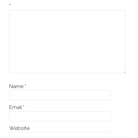
*
Name
*
Email
*
Website