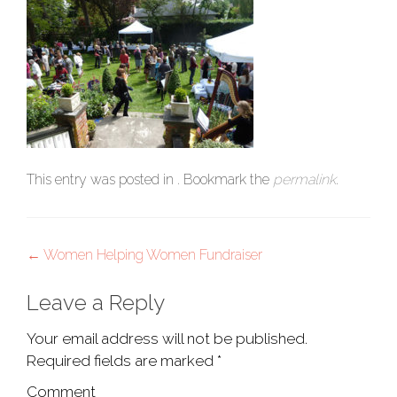
This entry was posted in . Bookmark the
permalink
.
Post
←
Women Helping Women Fundraiser
navigation
Leave a Reply
Your email address will not be published.
Required fields are marked
*
Comment