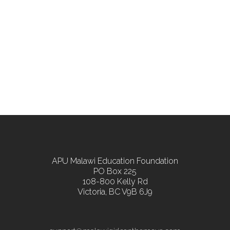
APU Malawi Education Foundation
PO Box 225
108-800 Kelly Rd
Victoria, BC V9B 6J9