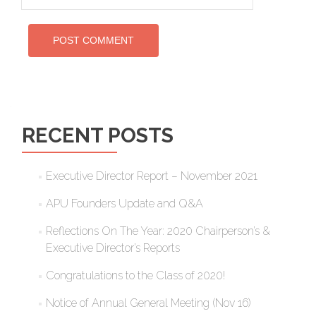
RECENT POSTS
Executive Director Report – November 2021
APU Founders Update and Q&A
Reflections On The Year: 2020 Chairperson’s &
Executive Director’s Reports
Congratulations to the Class of 2020!
Notice of Annual General Meeting (Nov 16)