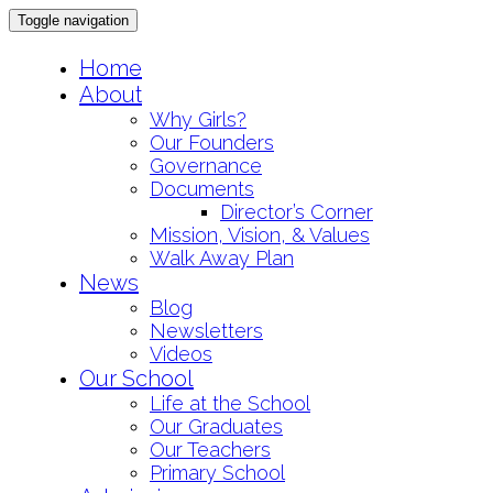
Toggle navigation
Skip
Home
to
About
content
Why Girls?
Our Founders
Governance
Documents
Director’s Corner
Mission, Vision, & Values
Walk Away Plan
News
Blog
Newsletters
Videos
Our School
Life at the School
Our Graduates
Our Teachers
Primary School