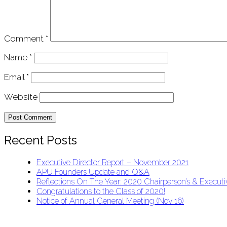
Comment
*
Name
*
Email
*
Website
Recent Posts
Executive Director Report – November 2021
APU Founders Update and Q&A
Reflections On The Year: 2020 Chairperson’s & Executiv
Congratulations to the Class of 2020!
Notice of Annual General Meeting (Nov 16)
APU Malawi Education Foundation