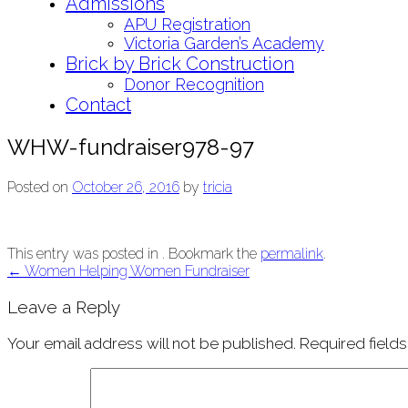
Admissions
APU Registration
Victoria Garden’s Academy
Brick by Brick Construction
Donor Recognition
Contact
WHW-fundraiser978-97
Posted on
October 26, 2016
by
tricia
This entry was posted in . Bookmark the
permalink
.
Post
←
Women Helping Women Fundraiser
navigation
Leave a Reply
Your email address will not be published.
Required field