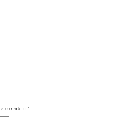
s are marked
*