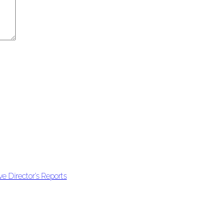
e Director’s Reports