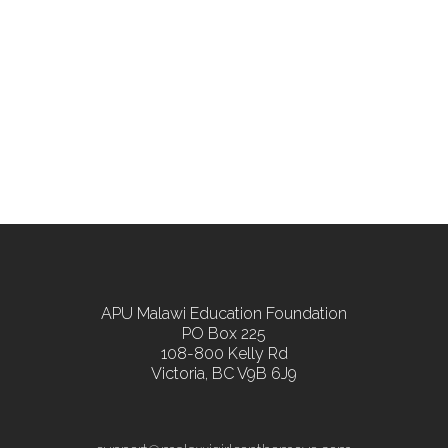
APU Malawi Education Foundation
PO Box 225
108-800 Kelly Rd
Victoria, BC V9B 6J9