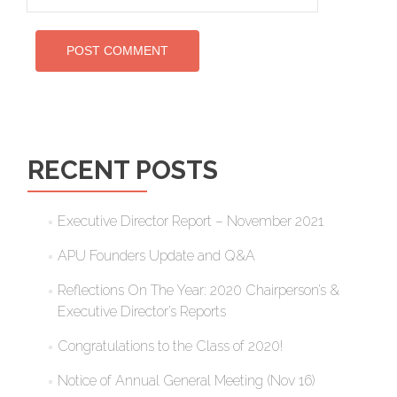
RECENT POSTS
Executive Director Report – November 2021
APU Founders Update and Q&A
Reflections On The Year: 2020 Chairperson’s &
Executive Director’s Reports
Congratulations to the Class of 2020!
Notice of Annual General Meeting (Nov 16)