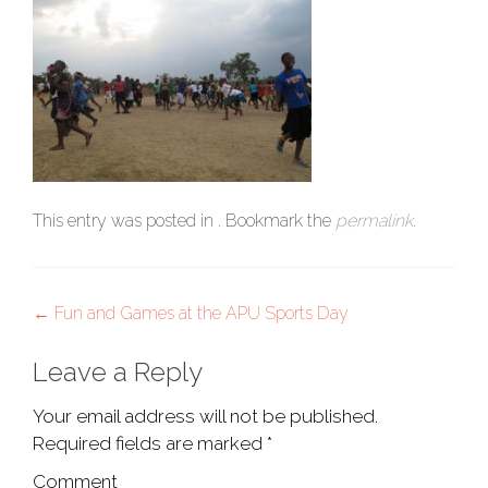
This entry was posted in . Bookmark the
permalink
.
Post
←
Fun and Games at the APU Sports Day
navigation
Leave a Reply
Your email address will not be published.
Required fields are marked
*
Comment