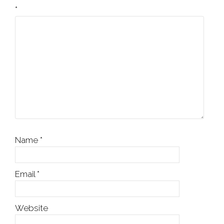
*
Name
*
Email
*
Website