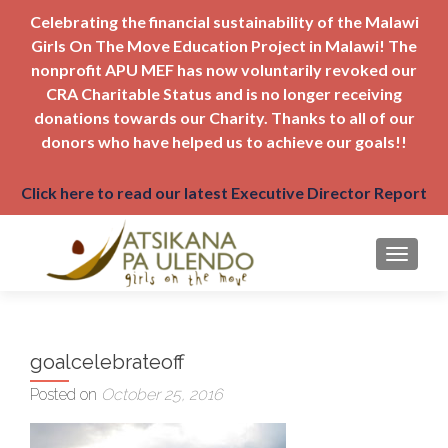
Celebrating the financial sustainability of the Malawi
Girls On The Move Education Project in Malawi! The
nonprofit APU MEF has now voluntarily revoked our
CRA Charitable Status and is no longer receiving
donations towards our Charity. Thanks to all of our
donors who have helped us to achieve our goals!!
Click here to read our latest Executive Director Report
TOGGLE
goalcelebrateoff
Posted on
October 25, 2016