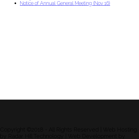
Notice of Annual General Meeting (Nov 16)
APU Malawi Education Foundation
PO Box 225
108-800 Kelly Rd
Victoria, BC V9B 6J9
support@malawigirlsonthemove.com
1 (250) 391-0348
Copyright ©2018 - All Rights Reserved | Web Hosting
by Radar Hill Technology | Web Development by