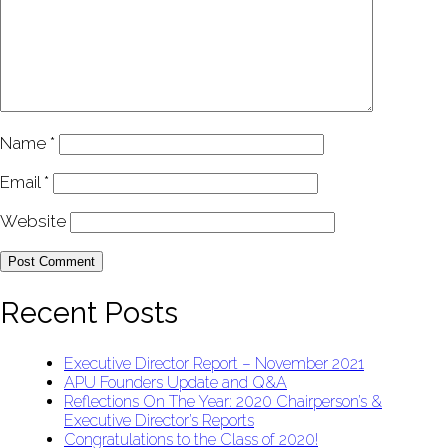
Name
*
Email
*
Website
Recent Posts
Executive Director Report – November 2021
APU Founders Update and Q&A
Reflections On The Year: 2020 Chairperson’s &
Executive Director’s Reports
Congratulations to the Class of 2020!