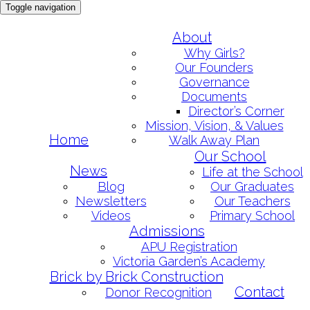
Toggle navigation
Skip
About
to
Why Girls?
content
Our Founders
Governance
Documents
Director’s Corner
Mission, Vision, & Values
Home
Walk Away Plan
Our School
News
Life at the School
Blog
Our Graduates
Newsletters
Our Teachers
Videos
Primary School
Admissions
APU Registration
Victoria Garden’s Academy
Brick by Brick Construction
Contact
Donor Recognition