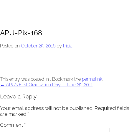
APU-Pix-168
Posted on
October 25, 2016
by
tricia
This entry was posted in . Bookmark the
permalink
.
Post
←
APU’s First Graduation Day – June 25, 2011
navigation
Leave a Reply
Your email address will not be published.
Required fields
are marked
*
Comment
*