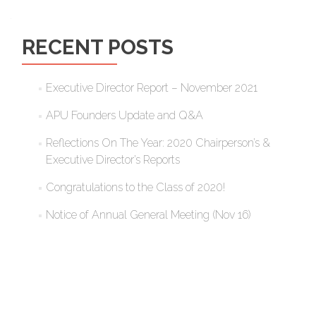
RECENT POSTS
Executive Director Report – November 2021
APU Founders Update and Q&A
Reflections On The Year: 2020 Chairperson’s &
Executive Director’s Reports
Congratulations to the Class of 2020!
Notice of Annual General Meeting (Nov 16)