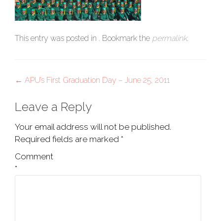
This entry was posted in . Bookmark the
permalink
.
Post
←
APU’s First Graduation Day – June 25, 2011
navigation
Leave a Reply
Your email address will not be published.
Required fields are marked
*
Comment
*