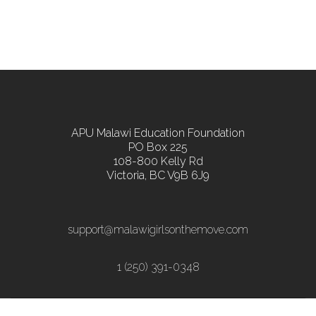
APU Malawi Education Foundation
PO Box 225
108-800 Kelly Rd
Victoria, BC V9B 6J9
support@malawigirlsonthemove.com
1 (250) 391-0348