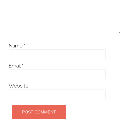
Name
*
Email
*
Website