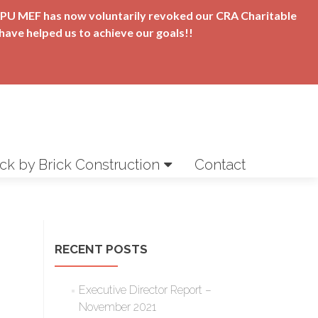
t APU MEF has now voluntarily revoked our CRA Charitable
have helped us to achieve our goals!!
ick by Brick Construction
Contact
RECENT POSTS
Executive Director Report –
November 2021