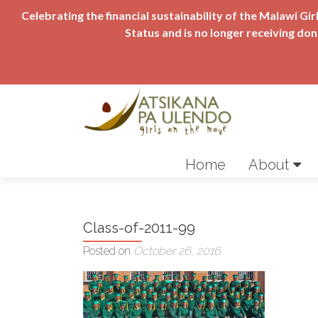
Celebrating the financial sustainability of the Malawi 
Status and is no longer receiving do
Skip
to
Home
About
content
Class-of-2011-99
Posted on
October 26, 2016