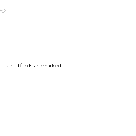
ink
.
equired fields are marked
*