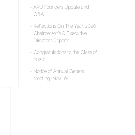
APU Founders Update and
Q&A
Reflections On The Year: 2020
Chairperson’s & Executive
Director’s Reports
Congratulations to the Class of
2020!
Notice of Annual General
Meeting (Nov 16)