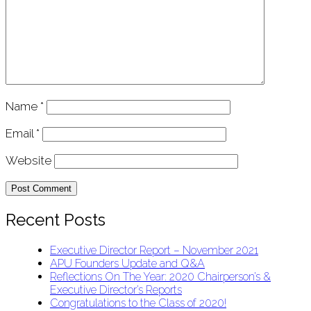
Name
*
Email
*
Website
Recent Posts
Executive Director Report – November 2021
APU Founders Update and Q&A
Reflections On The Year: 2020 Chairperson’s &
Executive Director’s Reports
Congratulations to the Class of 2020!