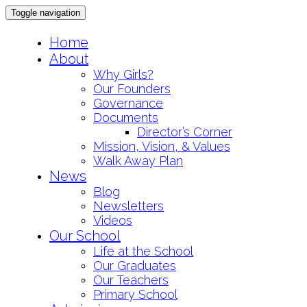
Toggle navigation
Skip
Home
to
About
content
Why Girls?
Our Founders
Governance
Documents
Director’s Corner
Mission, Vision, & Values
Walk Away Plan
News
Blog
Newsletters
Videos
Our School
Life at the School
Our Graduates
Our Teachers
Primary School