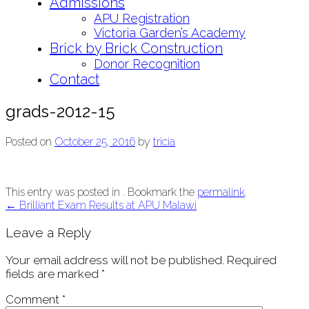
Admissions
APU Registration
Victoria Garden’s Academy
Brick by Brick Construction
Donor Recognition
Contact
grads-2012-15
Posted on
October 25, 2016
by
tricia
This entry was posted in . Bookmark the
permalink
.
Post
←
Brilliant Exam Results at APU Malawi
navigation
Leave a Reply
Your email address will not be published.
Required
fields are marked
*
Comment
*