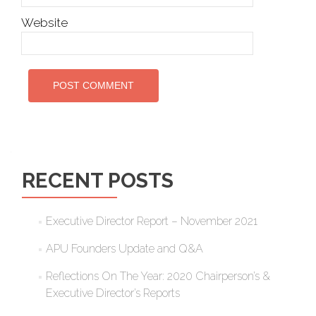
Website
RECENT POSTS
Executive Director Report – November 2021
APU Founders Update and Q&A
Reflections On The Year: 2020 Chairperson’s &
Executive Director’s Reports