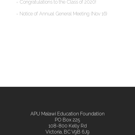
Congratulations to the Class of 2020!
Notice of Annual General Meeting (Nov 16)
APU Malawi Education Foundation
PO Box 225
108-800 Kelly Rd
Victoria, BC V9B 6J9