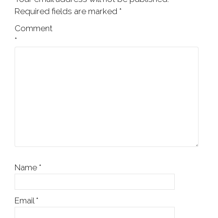
Required fields are marked
*
Comment
*
Name
*
Email
*