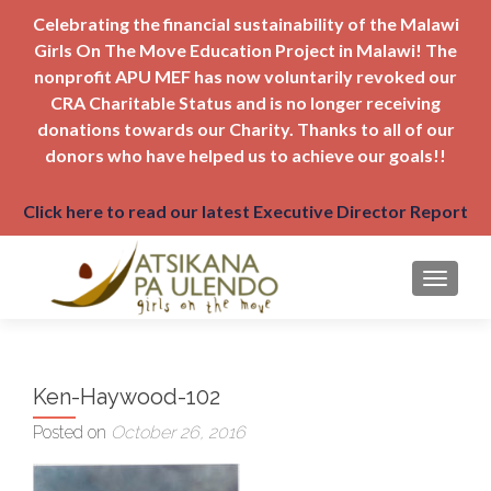
Celebrating the financial sustainability of the Malawi
Girls On The Move Education Project in Malawi! The
nonprofit APU MEF has now voluntarily revoked our
CRA Charitable Status and is no longer receiving
donations towards our Charity. Thanks to all of our
donors who have helped us to achieve our goals!!
Click here to read our latest Executive Director Report
TOGGLE
Ken-Haywood-102
Posted on
October 26, 2016