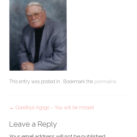
This entry was posted in . Bookmark the
permalink
.
Post
←
Goodbye Agogo – You will be missed
navigation
Leave a Reply
Your email address will not be published.