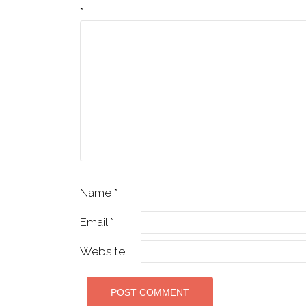
*
Name
*
Email
*
Website