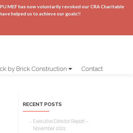
t APU MEF has now voluntarily revoked our CRA Charitable
have helped us to achieve our goals!!
ick by Brick Construction
Contact
RECENT POSTS
Executive Director Report –
November 2021