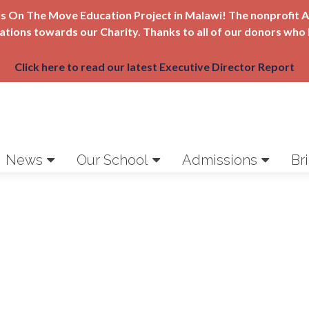
Girls On The Move Education Project in Malawi! The nonprofi
nations towards our Charity. Thanks to all of our donors who 
Click here to read our latest Executive Director Report
News
Our School
Admissions
Br