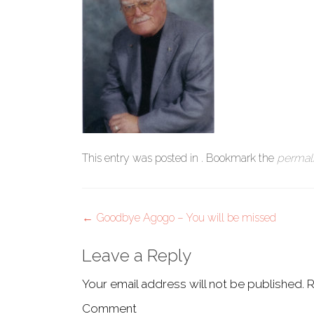
This entry was posted in . Bookmark the
permal
Post
←
Goodbye Agogo – You will be missed
navigation
Leave a Reply
Your email address will not be published.
R
Comment