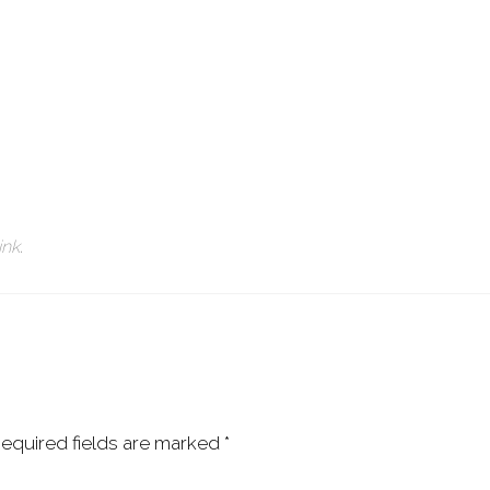
ink
.
equired fields are marked
*