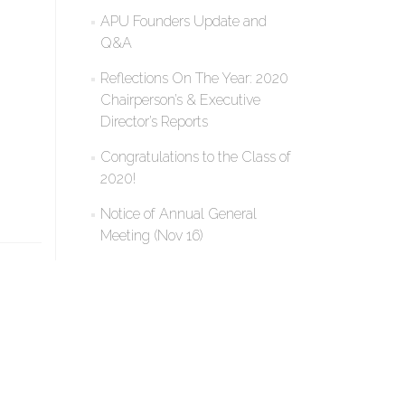
APU Founders Update and
Q&A
Reflections On The Year: 2020
Chairperson’s & Executive
Director’s Reports
Congratulations to the Class of
2020!
Notice of Annual General
Meeting (Nov 16)