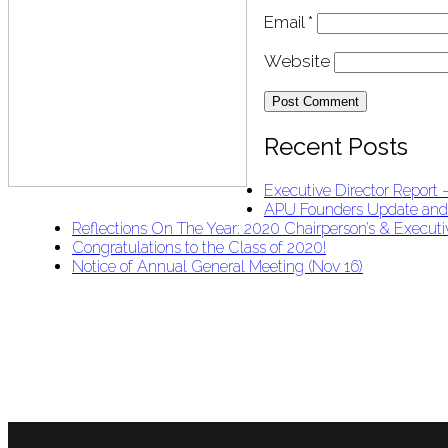
Email
*
Website
Recent Posts
Executive Director Report
APU Founders Update an
Reflections On The Year: 2020 Chairperson’s & Executiv
Congratulations to the Class of 2020!
Notice of Annual General Meeting (Nov 16)
APU Malawi Education Foundation
PO Box 225
108-800 Kelly Rd
Victoria, BC V9B 6J9
support@malawigirlsonthemove.com
1 (250) 391-0348