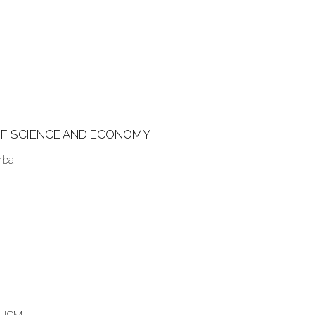
F SCIENCE AND ECONOMY
mba