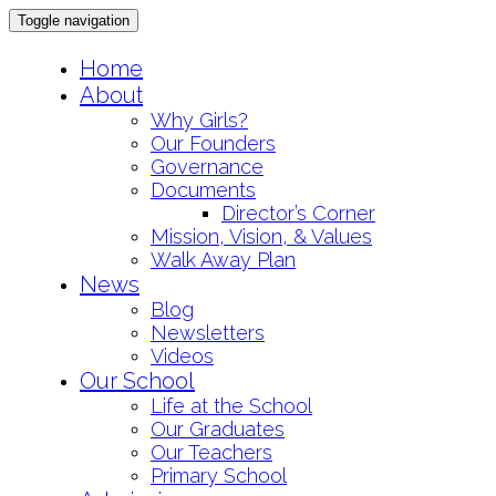
Toggle navigation
Skip
Home
to
About
content
Why Girls?
Our Founders
Governance
Documents
Director’s Corner
Mission, Vision, & Values
Walk Away Plan
News
Blog
Newsletters
Videos
Our School
Life at the School
Our Graduates
Our Teachers
Primary School