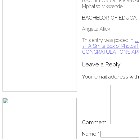
BACHELOR OF JOURNA
Mphatso Mkwende
BACHELOR OF EDUCAT
Angella Alick
This entry was posted in
U
Post
←
A Smile Box of Photos fr
CONGRATULATIONS AP
navigation
Leave a Reply
Your email address will
Comment
*
Name
*