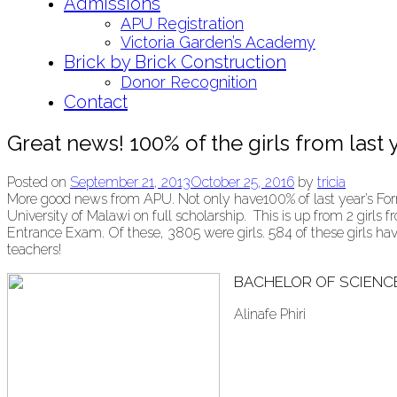
Admissions
APU Registration
Victoria Garden’s Academy
Brick by Brick Construction
Donor Recognition
Contact
Great news! 100% of the girls from last y
Posted on
September 21, 2013
October 25, 2016
by
tricia
More good news from APU. Not only have100% of last year’s Form
University of Malawi on full scholarship. This is up from 2 girl
Entrance Exam. Of these, 3805 were girls. 584 of these girls h
teachers!
BACHELOR OF SCIENC
Alinafe Phiri