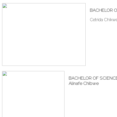
BACHELOR O
Cetrida Chikw
BACHELOR OF SCIENC
Alinafe Chibwe