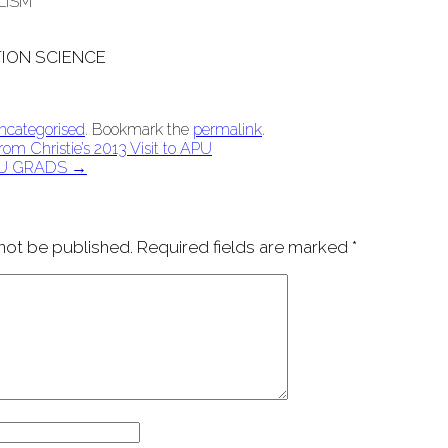
LISM
ION SCIENCE
ncategorised
. Bookmark the
permalink
.
om Christie’s 2013 Visit to APU
U GRADS
→
 not be published.
Required fields are marked
*