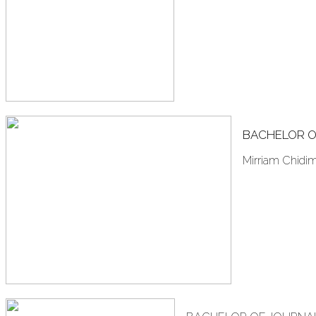
BACHELOR O
Mirriam Chidi