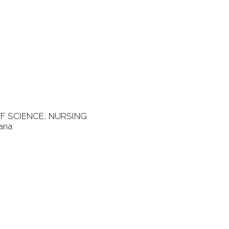
F SCIENCE, NURSING
gana