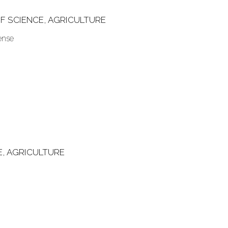
F SCIENCE, AGRICULTURE
ense
E, AGRICULTURE