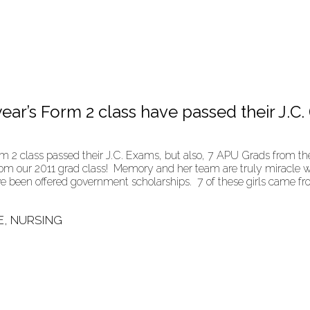
ear’s Form 2 class have passed their J.C. 
 2 class passed their J.C. Exams, but also, 7 APU Grads from the
s from our 2011 grad class! Memory and her team are truly miracle
ave been offered government scholarships. 7 of these girls came
E, NURSING