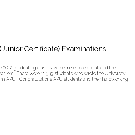
(Junior Certificate) Examinations.
 2012 graduating class have been selected to attend the
 workers. There were 11,539 students who wrote the University
 from APU! Congratulations APU students and their hardworking