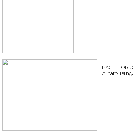
BACHELOR O
Alinafe Talin