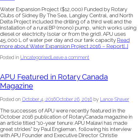
Water Expansion Project ($12,000) Funded by Rotary
Clubs of Sidney By The Sea, Langley Central, and North
Delta Project included the drilling of a third well and the
installation of a rural BP (mono) pump, which works using
diesel or electricity (solar or from the grid). APU uses
45,000 L of water per day and our tank capacity
Read
more about Water Expansion Project 2016 – Report
[…]
Posted in
Uncategorised
Leave a comment
APU Featured in Rotary Canada
Magazine
Posted on
October 4, 2016
October 26, 2016
by
Lance Shaver
The successes of APU were recently featured in the
October 2016 publication of RotaryCanada magazine in
an article titled “10-year tenure: APU Malawi has made
great strides” by Paul Engleman, following his interview
with APU Founder and Executive Director Christie