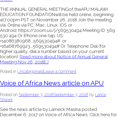
THE ANNUAL GENERAL MEETINGof theAPU MALAWI
EDUCATION FOUNDATIONwill be held online, beginning
at7:00pm PST on November 26, 2018 Join the meeting
via: Online via PC, Mac, Linux, iOS or
Android: https://zoom.us/j/569530494 Meeting ID: 569
530 494 Or iPhone one-tap: US:
+14086380968,,569530494# or
+16468769923,,569530494# Or Telephone: Dial (for
higher quality, dial a number based on your current
location):
Read more about Notice of Annual General
Meeting Nov 26, 2018
[…]
Posted in
Uncategorised
Leave a comment
Voice of Africa News article on APU
Posted on
September 3, 2018
September 3, 2018
by
Lance
Shaver
See the news article by Lameck Masina posted
December 6, 2017 on Voice of Africa News. Click here for