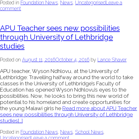
Posted in
Foundation News
,
News
,
Uncategorised
Leave a
comment
APU Teacher sees new possibilities
through University of Lethbridge
studies
Posted on
August 11, 2016
October 4, 2016
by
Lance Shaver
APU teacher, Wyson Ndhlovu, at the University of
Lethbridge: Travelling halfway around the world to take
classes in the University of Lethbridge’s Faculty of
Education has opened Wyson Ndhlovu’s eyes to the
possibilities. Now, he looks to bring this new world of
potential to his homeland and create opportunities for
the young Malawi girls he
Read more about APU Teacher
sees new possibilities through University of Lethbridge
studies
[…]
Posted in
Foundation News
,
News
,
School News
,
Uncategorised
Leave a comment