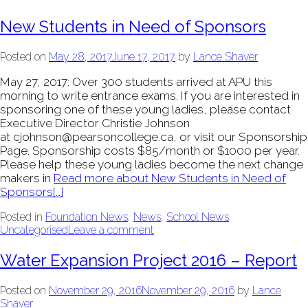
New Students in Need of Sponsors
Posted on
May 28, 2017
June 17, 2017
by
Lance Shaver
May 27, 2017: Over 300 students arrived at APU this
morning to write entrance exams. If you are interested in
sponsoring one of these young ladies, please contact
Executive Director Christie Johnson
at cjohnson@pearsoncollege.ca, or visit our Sponsorship
Page. Sponsorship costs $85/month or $1000 per year.
Please help these young ladies become the next change
makers in
Read more about New Students in Need of
Sponsors
[…]
Posted in
Foundation News
,
News
,
School News
,
Uncategorised
Leave a comment
Water Expansion Project 2016 – Report
Posted on
November 29, 2016
November 29, 2016
by
Lance
Shaver