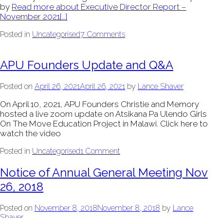
by
Read more about Executive Director Report –
November 2021
[…]
Posted in
Uncategorised
7 Comments
APU Founders Update and Q&A
Posted on
April 26, 2021
April 26, 2021
by
Lance Shaver
On April 10, 2021, APU Founders Christie and Memory
hosted a live zoom update on Atsikana Pa Ulendo Girls
On The Move Education Project in Malawi. Click here to
watch the video
Posted in
Uncategorised
1 Comment
Notice of Annual General Meeting Nov
26, 2018
Posted on
November 8, 2018
November 8, 2018
by
Lance
Shaver