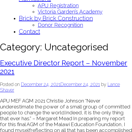
APU Registration
Victoria Garden’s Academy
Brick by Brick Construction
Donor Recognition
Contact
Category:
Uncategorised
Executive Director Report – November
2021
Posted on
December 24, 2021
December 24, 2021
by
Lance
Shaver
APU MEF AGM 2021 Christie Johnson “Never
underestimate the power of a small group of committed
people to change the world.Indeed, it is the only thing
that ever has.” – Margaret Mead In preparing my report
for this final AGM of the Malawi Education Foundation, I
found myselfreflecting on all that has been accomplished