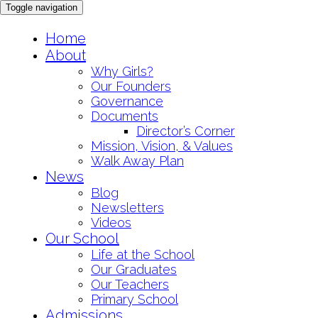
Toggle navigation
Skip
Home
to
About
content
Why Girls?
Our Founders
Governance
Documents
Director’s Corner
Mission, Vision, & Values
Walk Away Plan
News
Blog
Newsletters
Videos
Our School
Life at the School
Our Graduates
Our Teachers
Primary School
Admissions