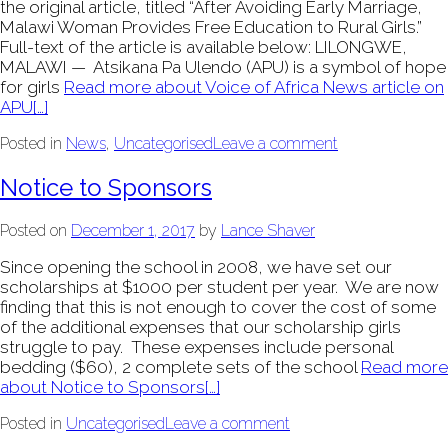
the original article, titled “After Avoiding Early Marriage,
Malawi Woman Provides Free Education to Rural Girls.”
Full-text of the article is available below: LILONGWE,
MALAWI — Atsikana Pa Ulendo (APU) is a symbol of hope
for girls
Read more about Voice of Africa News article on
APU
[…]
Posted in
News
,
Uncategorised
Leave a comment
Notice to Sponsors
Posted on
December 1, 2017
by
Lance Shaver
Since opening the school in 2008, we have set our
scholarships at $1000 per student per year. We are now
finding that this is not enough to cover the cost of some
of the additional expenses that our scholarship girls
struggle to pay. These expenses include personal
bedding ($60), 2 complete sets of the school
Read more
about Notice to Sponsors
[…]
Posted in
Uncategorised
Leave a comment