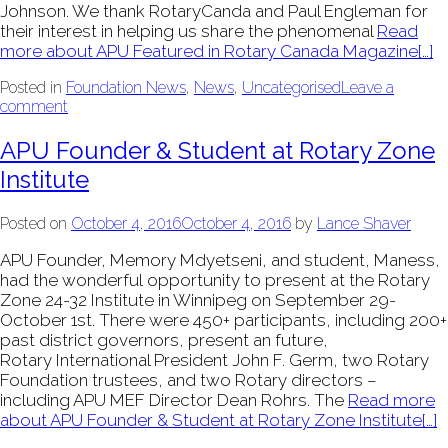
Johnson. We thank RotaryCanda and Paul Engleman for
their interest in helping us share the phenomenal
Read
more about APU Featured in Rotary Canada Magazine
[…]
Posted in
Foundation News
,
News
,
Uncategorised
Leave a
comment
APU Founder & Student at Rotary Zone
Institute
Posted on
October 4, 2016
October 4, 2016
by
Lance Shaver
APU Founder, Memory Mdyetseni, and student, Maness,
had the wonderful opportunity to present at the Rotary
Zone 24-32 Institute in Winnipeg on September 29-
October 1st. There were 450+ participants, including 200+
past district governors, present an future,
Rotary International President John F. Germ, two Rotary
Foundation trustees, and two Rotary directors –
including APU MEF Director Dean Rohrs. The
Read more
about APU Founder & Student at Rotary Zone Institute
[…]