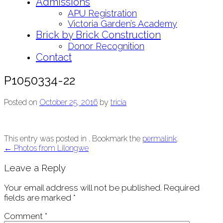
Admissions
APU Registration
Victoria Garden’s Academy
Brick by Brick Construction
Donor Recognition
Contact
P1050334-22
Posted on
October 25, 2016
by
tricia
This entry was posted in . Bookmark the
permalink
.
Post
←
Photos from Lilongwe
navigation
Leave a Reply
Your email address will not be published.
Required
fields are marked
*
Comment
*