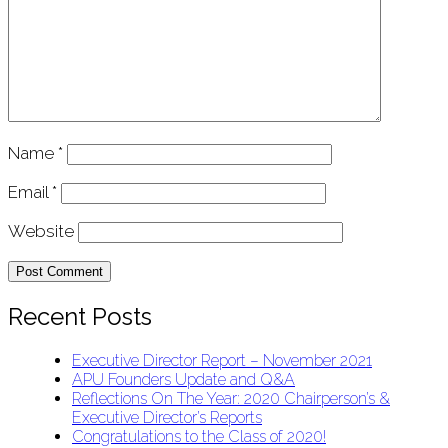
Name
*
Email
*
Website
Recent Posts
Executive Director Report – November 2021
APU Founders Update and Q&A
Reflections On The Year: 2020 Chairperson’s &
Executive Director’s Reports
Congratulations to the Class of 2020!