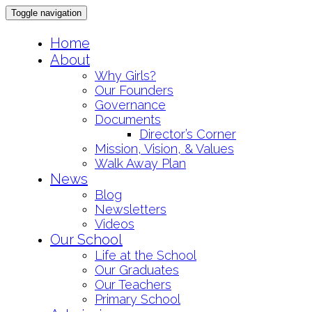
Toggle navigation
Skip
Home
to
About
content
Why Girls?
Our Founders
Governance
Documents
Director’s Corner
Mission, Vision, & Values
Walk Away Plan
News
Blog
Newsletters
Videos
Our School
Life at the School
Our Graduates
Our Teachers
Primary School