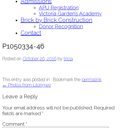
Admissions
APU Registration
Victoria Garden’s Academy
Brick by Brick Construction
Donor Recognition
Contact
P1050334-46
Posted on
October 26, 2016
by
tricia
This entry was posted in . Bookmark the
permalink
.
Post
←
Photos from Lilongwe
navigation
Leave a Reply
Your email address will not be published.
Required
fields are marked
*
Comment
*