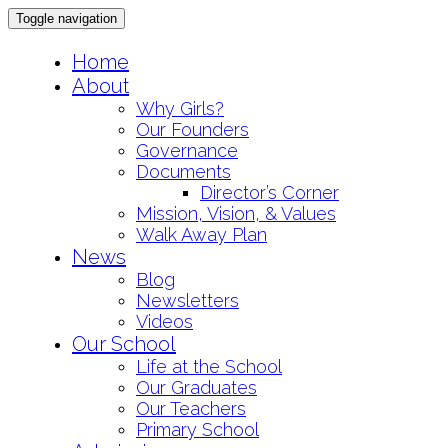
Toggle navigation
Skip
Home
to
About
content
Why Girls?
Our Founders
Governance
Documents
Director’s Corner
Mission, Vision, & Values
Walk Away Plan
News
Blog
Newsletters
Videos
Our School
Life at the School
Our Graduates
Our Teachers
Primary School