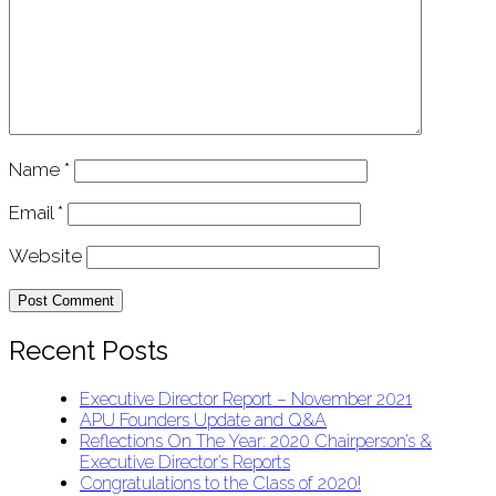
Name
*
Email
*
Website
Recent Posts
Executive Director Report – November 2021
APU Founders Update and Q&A
Reflections On The Year: 2020 Chairperson’s &
Executive Director’s Reports
Congratulations to the Class of 2020!