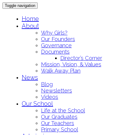
Toggle navigation
Skip
Home
to
About
content
Why Girls?
Our Founders
Governance
Documents
Director’s Corner
Mission, Vision, & Values
Walk Away Plan
News
Blog
Newsletters
Videos
Our School
Life at the School
Our Graduates
Our Teachers
Primary School