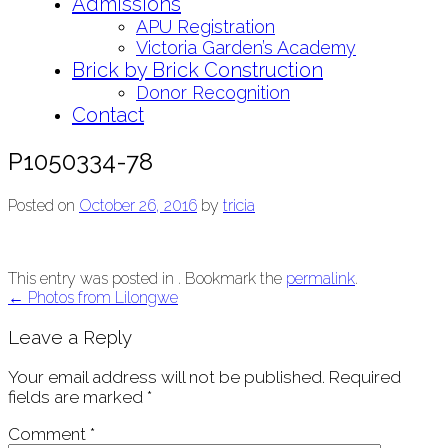
Admissions
APU Registration
Victoria Garden’s Academy
Brick by Brick Construction
Donor Recognition
Contact
P1050334-78
Posted on
October 26, 2016
by
tricia
This entry was posted in . Bookmark the
permalink
.
Post
←
Photos from Lilongwe
navigation
Leave a Reply
Your email address will not be published.
Required
fields are marked
*
Comment
*