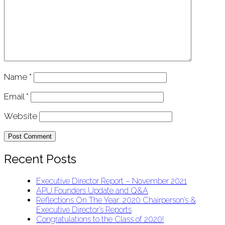
Name
*
Email
*
Website
Recent Posts
Executive Director Report – November 2021
APU Founders Update and Q&A
Reflections On The Year: 2020 Chairperson’s &
Executive Director’s Reports
Congratulations to the Class of 2020!