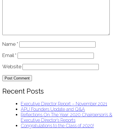
Name
*
Email
*
Website
Recent Posts
Executive Director Report – November 2021
APU Founders Update and Q&A
Reflections On The Year: 2020 Chairperson’s &
Executive Director’s Reports
Congratulations to the Class of 2020!