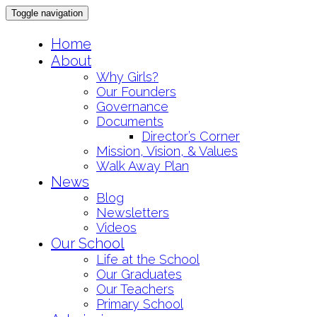
Toggle navigation
Skip
Home
to
About
content
Why Girls?
Our Founders
Governance
Documents
Director’s Corner
Mission, Vision, & Values
Walk Away Plan
News
Blog
Newsletters
Videos
Our School
Life at the School
Our Graduates
Our Teachers
Primary School