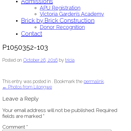
Admissions
APU Registration
Victoria Garden’s Academy
Brick by Brick Construction
Donor Recognition
Contact
P1050352-103
Posted on
October 26, 2016
by
tricia
This entry was posted in . Bookmark the
permalink
.
Post
←
Photos from Lilongwe
navigation
Leave a Reply
Your email address will not be published.
Required
fields are marked
*
Comment
*