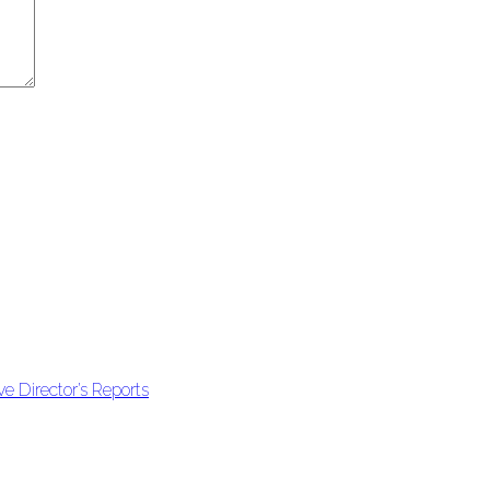
e Director’s Reports