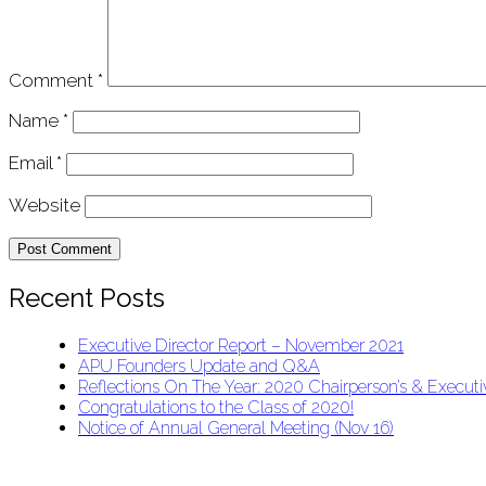
Comment
*
Name
*
Email
*
Website
Recent Posts
Executive Director Report – November 2021
APU Founders Update and Q&A
Reflections On The Year: 2020 Chairperson’s & Executiv
Congratulations to the Class of 2020!
Notice of Annual General Meeting (Nov 16)
APU Malawi Education Foundation