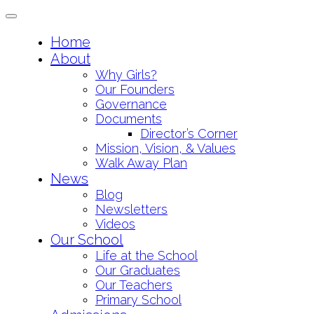
Toggle
navigation
Skip
Home
to
About
content
Why Girls?
Our Founders
Governance
Documents
Director’s Corner
Mission, Vision, & Values
Walk Away Plan
News
Blog
Newsletters
Videos
Our School
Life at the School
Our Graduates
Our Teachers
Primary School