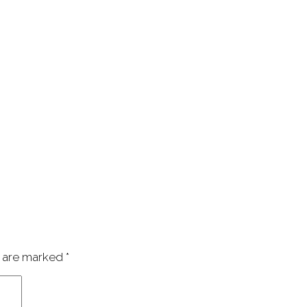
s are marked
*