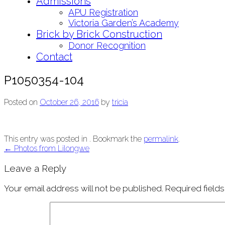
Admissions
APU Registration
Victoria Garden’s Academy
Brick by Brick Construction
Donor Recognition
Contact
P1050354-104
Posted on
October 26, 2016
by
tricia
This entry was posted in . Bookmark the
permalink
.
Post
←
Photos from Lilongwe
navigation
Leave a Reply
Your email address will not be published.
Required field