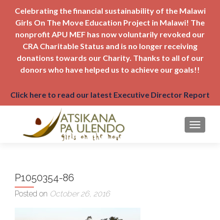
Celebrating the financial sustainability of the Malawi
Girls On The Move Education Project in Malawi! The
nonprofit APU MEF has now voluntarily revoked our
CRA Charitable Status and is no longer receiving
donations towards our Charity. Thanks to all of our
donors who have helped us to achieve our goals!!
Click here to read our latest Executive Director Report
TOGGLE
P1050354-86
Posted on
October 26, 2016