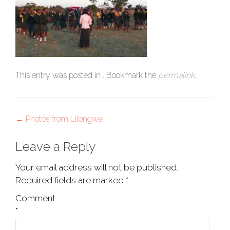
This entry was posted in . Bookmark the
permalink
.
Post
←
Photos from Lilongwe
navigation
Leave a Reply
Your email address will not be published.
Required fields are marked
*
Comment
*