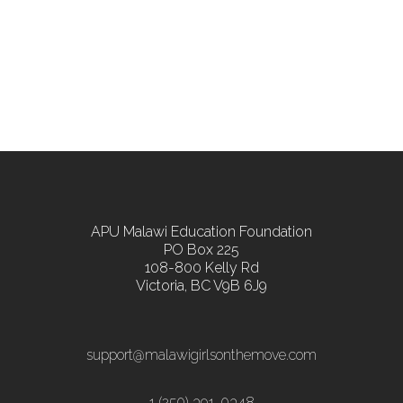
APU Malawi Education Foundation
PO Box 225
108-800 Kelly Rd
Victoria, BC V9B 6J9
support@malawigirlsonthemove.com
1 (250) 391-0348