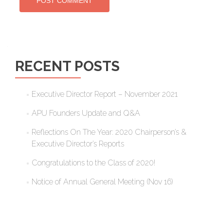
RECENT POSTS
Executive Director Report – November 2021
APU Founders Update and Q&A
Reflections On The Year: 2020 Chairperson’s &
Executive Director’s Reports
Congratulations to the Class of 2020!
Notice of Annual General Meeting (Nov 16)