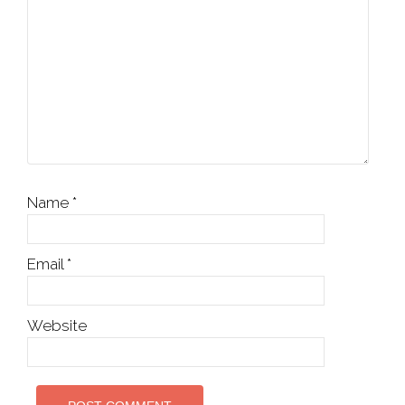
Name
*
Email
*
Website