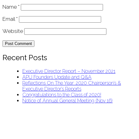
Name
*
Email
*
Website
Recent Posts
Executive Director Report – November 2021
APU Founders Update and Q&A
Reflections On The Year: 2020 Chairperson’s &
Executive Director’s Reports
Congratulations to the Class of 2020!
Notice of Annual General Meeting (Nov 16)