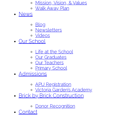
Mission, Vision, & Values
Walk Away Plan
News
Blog
Newsletters
Videos
Our School
Life at the School
Our Graduates
Our Teachers
Primary School
Admissions
APU Registration
Victoria Garden’s Academy
Brick by Brick Construction
Donor Recognition
Contact