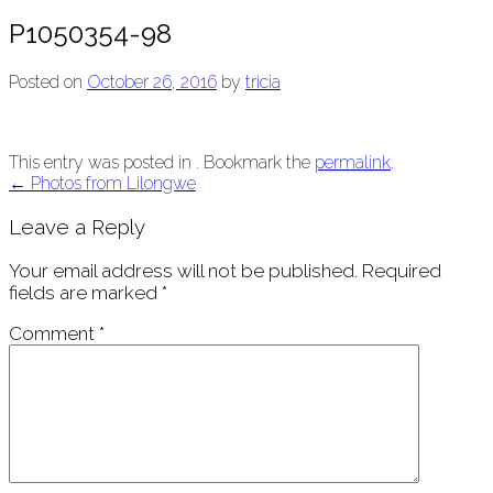
P1050354-98
Posted on
October 26, 2016
by
tricia
This entry was posted in . Bookmark the
permalink
.
Post
←
Photos from Lilongwe
navigation
Leave a Reply
Your email address will not be published.
Required
fields are marked
*
Comment
*