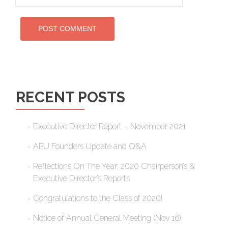
RECENT POSTS
Executive Director Report – November 2021
APU Founders Update and Q&A
Reflections On The Year: 2020 Chairperson’s &
Executive Director’s Reports
Congratulations to the Class of 2020!
Notice of Annual General Meeting (Nov 16)