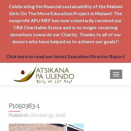
Celebrating the financial sustainability of the Malawi
Girls On The Move Education Project in Malawi! The
nonprofit APU MEF has now voluntarily revoked our
CRA Charitable Status and is no longer receiving
donations towards our Charity. Thanks to all of our
donors who have helped us to achieve our goals!!
Click here to read our latest Executive Director Report
TOGGLE
P1050363-1
Posted on
October 25, 2016