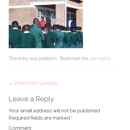
This entry was posted in . Bookmark the
permalink
.
Post
←
Photos from Lilongwe
navigation
Leave a Reply
Your email address will not be published.
Required fields are marked
*
Comment