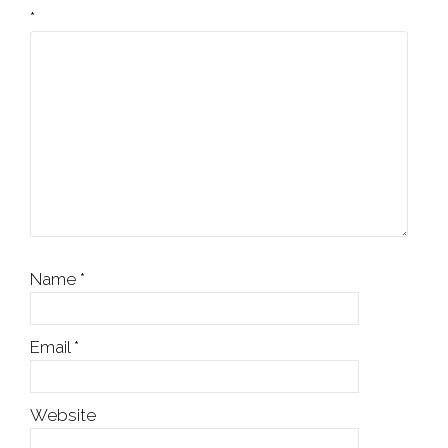
*
Name
*
Email
*
Website