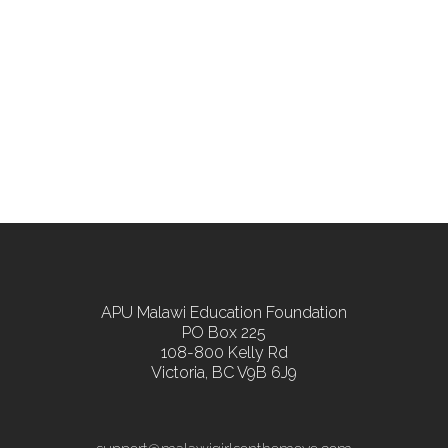
APU Malawi Education Foundation
PO Box 225
108-800 Kelly Rd
Victoria, BC V9B 6J9