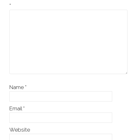
*
Name
*
Email
*
Website