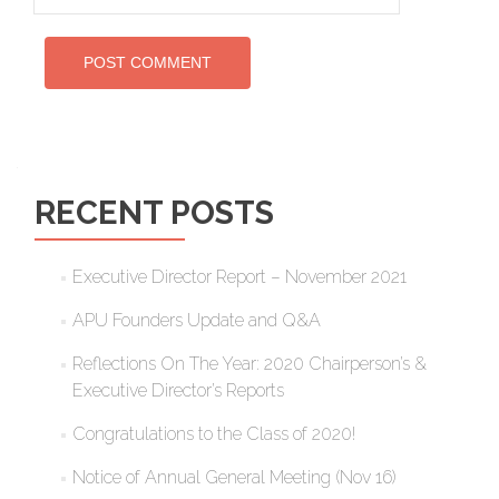
RECENT POSTS
Executive Director Report – November 2021
APU Founders Update and Q&A
Reflections On The Year: 2020 Chairperson’s &
Executive Director’s Reports
Congratulations to the Class of 2020!
Notice of Annual General Meeting (Nov 16)