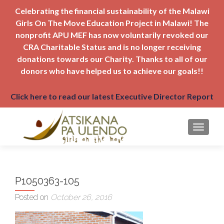
Celebrating the financial sustainability of the Malawi
Girls On The Move Education Project in Malawi! The
nonprofit APU MEF has now voluntarily revoked our
CRA Charitable Status and is no longer receiving
donations towards our Charity. Thanks to all of our
donors who have helped us to achieve our goals!!
Click here to read our latest Executive Director Report
TOGGLE
P1050363-105
Posted on
October 26, 2016