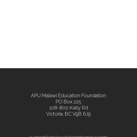
APU Malawi Education Foundation
PO Box 225
108-800 Kelly Rd
Victoria, BC V9B 6J9