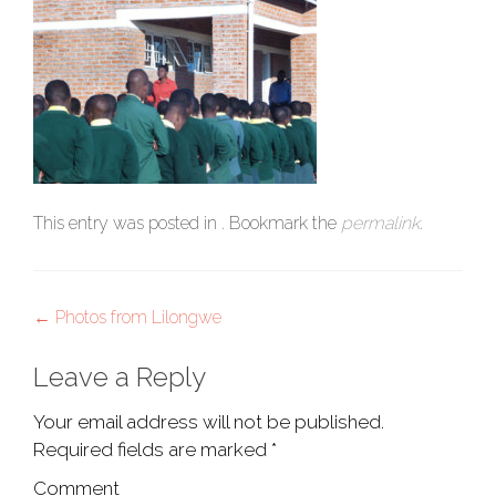
This entry was posted in . Bookmark the
permalink
.
Post
←
Photos from Lilongwe
navigation
Leave a Reply
Your email address will not be published.
Required fields are marked
*
Comment