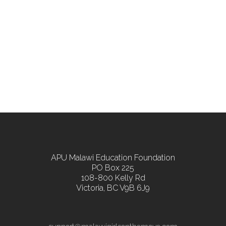
APU Malawi Education Foundation
PO Box 225
108-800 Kelly Rd
Victoria, BC V9B 6J9