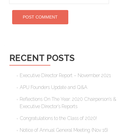
RECENT POSTS
Executive Director Report – November 2021
APU Founders Update and Q&A
Reflections On The Year: 2020 Chairperson’s &
Executive Director’s Reports
Congratulations to the Class of 2020!
Notice of Annual General Meeting (Nov 16)