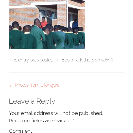
This entry was posted in . Bookmark the
permalink
.
Post
←
Photos from Lilongwe
navigation
Leave a Reply
Your email address will not be published.
Required fields are marked
*
Comment