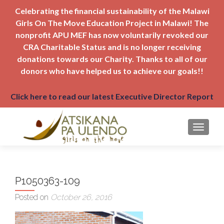
Celebrating the financial sustainability of the Malawi
Girls On The Move Education Project in Malawi! The
nonprofit APU MEF has now voluntarily revoked our
CRA Charitable Status and is no longer receiving
donations towards our Charity. Thanks to all of our
donors who have helped us to achieve our goals!!
Click here to read our latest Executive Director Report
TOGGLE
P1050363-109
Posted on
October 26, 2016