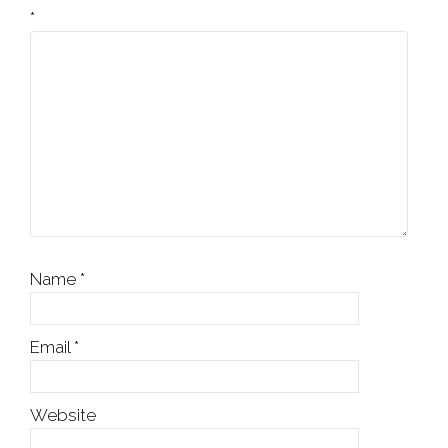
*
Name
*
Email
*
Website